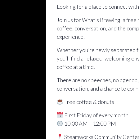
Looking for a place to connect wit
Join us for What’s Brewing, a free
coffee, conversation, and the comp
experience.
Whether you’re newly separated fro
you’ll find a relaxed, welcoming e
coffee at a time.
There are no speeches, no agenda,
conversation, and a chance to conn
Free coffee & donuts
First Friday of every month
10:00 AM – 12:00 PM
Steamworks Community Cente