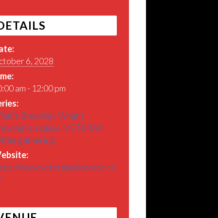
DETAILS
ate:
ctober 6, 2028
ime:
:00 am - 12:00 pm
ries:
hat’s Brewing | What’s
rewing is a casual VETERAN
offee gathering
ebsite:
ttps://www.veteranadvocare.co
/
VENUE