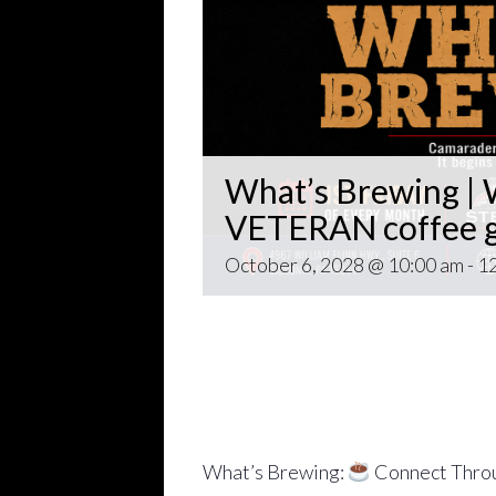
What’s Brewing | W
VETERAN coffee g
October 6, 2028 @ 10:00 am
-
1
Open invitation to all veterans. 
gathering popping up at venues th
~~
Come for Coffee and donuts and to 
Veteran world.
What’s Brewing:
Connect Throu