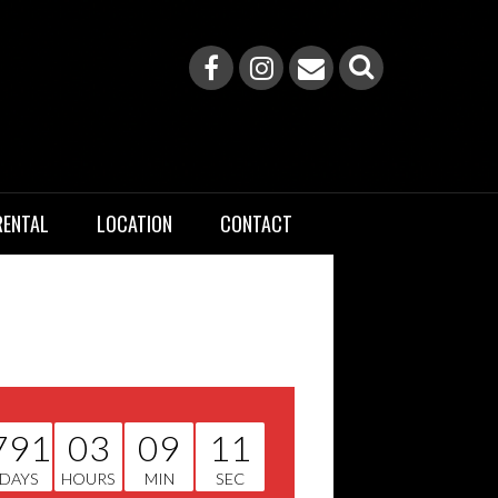
RENTAL
LOCATION
CONTACT
791
03
09
10
DAYS
HOURS
MIN
SEC