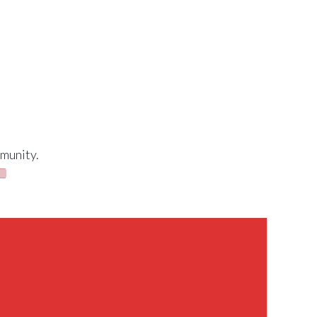
munity.