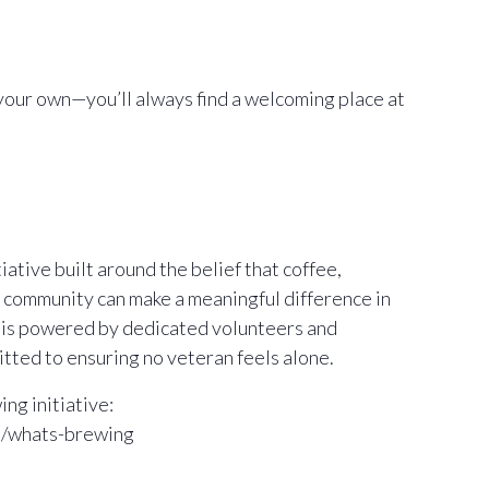
your own—you’ll always find a welcoming place at
ative built around the belief that coffee,
 community can make a meaningful difference in
m is powered by dedicated volunteers and
ted to ensuring no veteran feels alone.
ng initiative:
m/whats-brewing