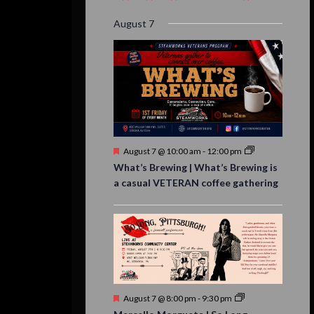
event,
event,
event,
event,
events,
event,
events,
August 7
Featured
August 7 @ 10:00 am
-
12:00 pm
What’s Brewing | What’s Brewing is
a casual VETERAN coffee gathering
Featured
August 7 @ 8:00 pm
-
9:30 pm