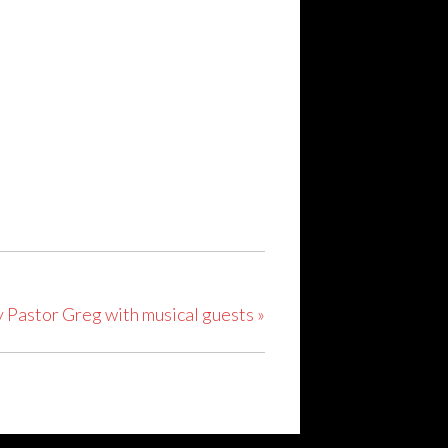
y Pastor Greg with musical guests
»