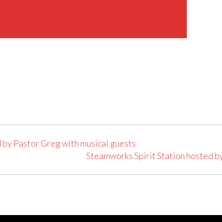
 by Pastor Greg with musical guests
Steamworks Spirit Station hosted b