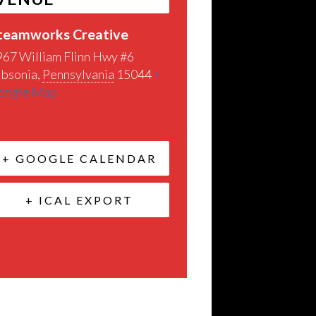
teamworks Creative
967 William Flinn Hwy #6
ibsonia
,
Pennsylvania
15044
+
oogle Map
+ GOOGLE CALENDAR
+ ICAL EXPORT