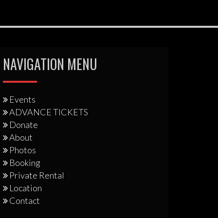
NAVIGATION MENU
Events
ADVANCE TICKETS
Donate
About
Photos
Booking
Private Rental
Location
Contact