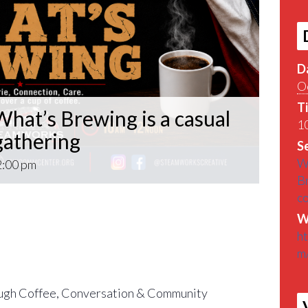
D
O
T
hat’s Brewing is a casual
10
athering
Se
W
2:00 pm
B
c
What’s Brewing is a casual VETERAN coffee
W
roughout the Pittsburgh Area.
h
m
find out What’s Brewin􏰀 in the Pittsburgh
gh Coffee, Conversation & Community