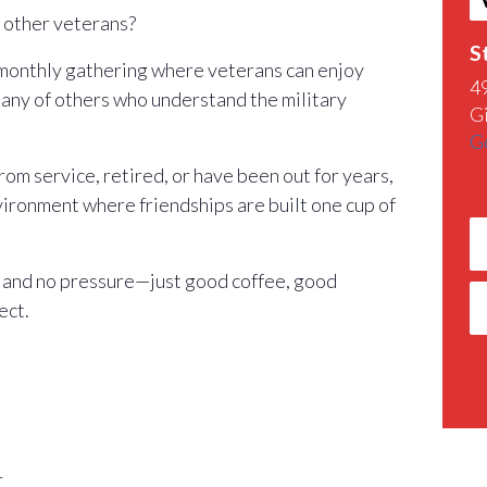
h other veterans?
S
 monthly gathering where veterans can enjoy
4
any of others who understand the military
G
G
m service, retired, or have been out for years,
nvironment where friendships are built one cup of
 and no pressure—just good coffee, good
ect.
r