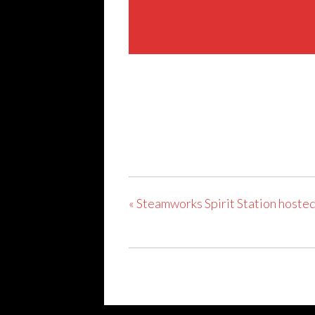
Share This Event
«
Steamworks Spirit Station hosted