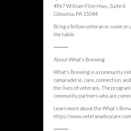
4967 William Flinn Hwy., Suite 6
Gibsonia, PA 15044
Bring a fellow veteran or come on 
the table.
⸻
About What’s Brewing
What’s Brewing is a community initi
camaraderie, care, connection, and
the lives of veterans. The progra
community partners who are commit
Learn more about the What’s Brewi
https://www.veteranadvocare.co
⸻