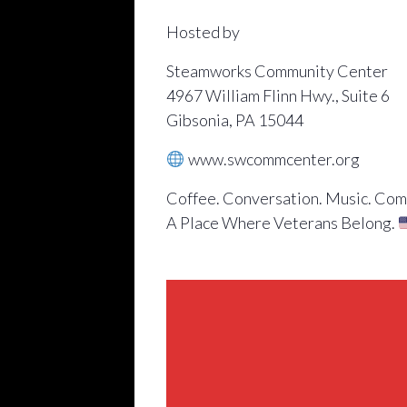
Hosted by
Steamworks Community Center
4967 William Flinn Hwy., Suite 6
Gibsonia, PA 15044
www.swcommcenter.org
Coffee. Conversation. Music. Com
A Place Where Veterans Belong.