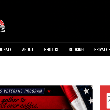
 Music
DONATE
ABOUT
PHOTOS
BOOKING
PRIVATE 