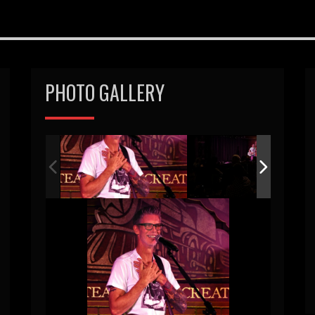
PHOTO GALLERY