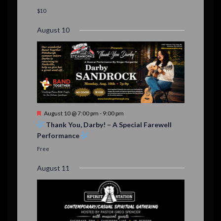
a
t
$10
u
r
August 10
e
d
F
August 10 @ 7:00 pm
-
9:00 pm
e
Thank You, Darby! – A Special Farewell
a
Performance
t
u
Free
r
e
August 11
d