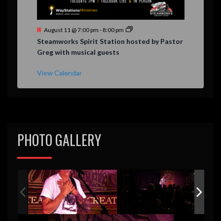
F
August 11 @ 7:00 pm
-
8:00 pm
e
Steamworks Spirit Station hosted by Pastor
a
Greg with musical guests
t
u
r
View Calendar
e
d
PHOTO GALLERY