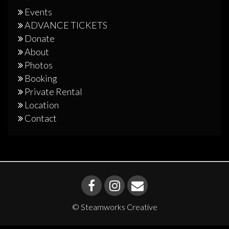
Events
ADVANCE TICKETS
Donate
About
Photos
Booking
Private Rental
Location
Contact
© Steamworks Creative