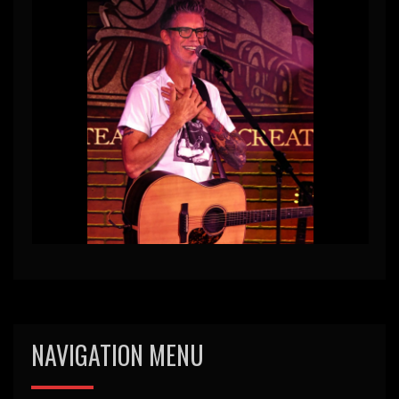
NAVIGATION MENU