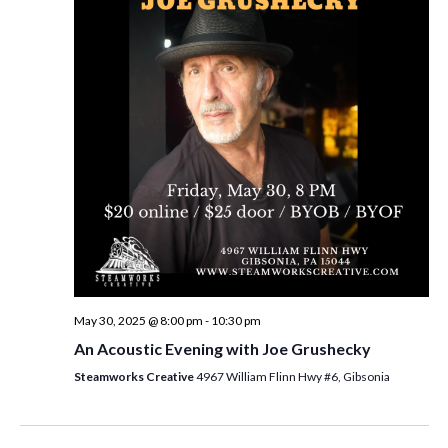
i
t
s
e
d
S
w
a
e
t
s
e
N
a
.
a
r
v
c
i
h
g
a
a
t
n
i
d
May 30, 2025 @ 8:00 pm
-
10:30 pm
o
An Acoustic Evening with Joe Grushecky
n
V
Steamworks Creative
4967 William Flinn Hwy #6, Gibsonia
i
e