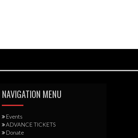
NAVIGATION MENU
Events
ADVANCE TICKETS
Donate