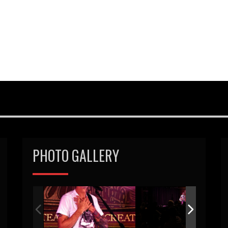
PHOTO GALLERY