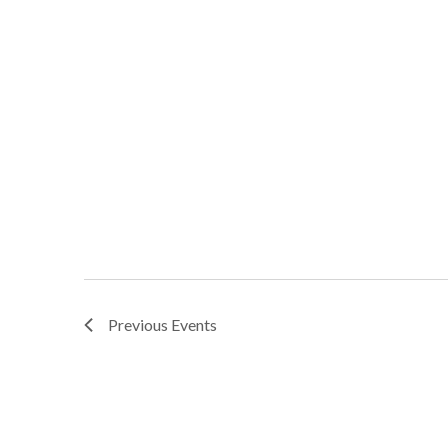
Previous
Events