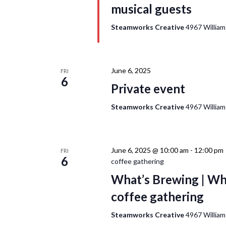
musical guests
Steamworks Creative
4967 William
June 6, 2025
FRI
6
Private event
Steamworks Creative
4967 William
June 6, 2025 @ 10:00 am
-
12:00 pm
FRI
6
coffee gathering
What’s Brewing | Wh
coffee gathering
Steamworks Creative
4967 William