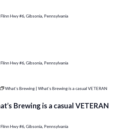
 Flinn Hwy #6, Gibsonia, Pennsylvania
 Flinn Hwy #6, Gibsonia, Pennsylvania
What’s Brewing | What’s Brewing is a casual VETERAN
at’s Brewing is a casual VETERAN
 Flinn Hwy #6, Gibsonia, Pennsylvania