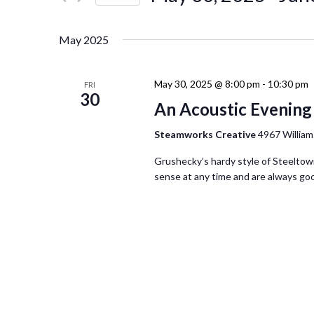
Events
Navigation
Select
by
date.
Keyword.
May 2025
May 30, 2025 @ 8:00 pm
-
10:30 pm
FRI
30
An Acoustic Evening
Steamworks Creative
4967 William
Grushecky’s hardy style of Steeltown
sense at any time and are always good