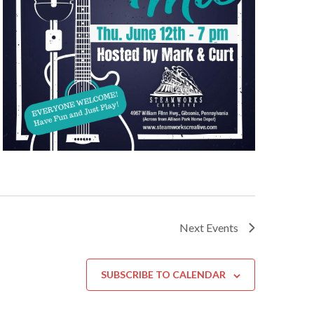
Next
Events
SUBSCRIBE TO CALENDAR