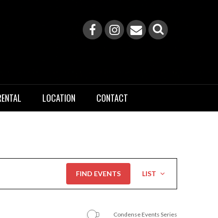
RENTAL
LOCATION
CONTACT
Event
FIND EVENTS
LIST
Views
Navigation
Condense Events Series