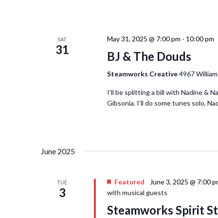
May 31, 2025 @ 7:00 pm
-
10:00 pm
SAT
31
BJ & The Douds
Steamworks Creative
4967 William
I’ll be splitting a bill with Nadine 
Gibsonia. I’ll do some tunes solo, Na
June 2025
Featured
June 3, 2025 @ 7:00 
TUE
3
with musical guests
Steamworks Spirit St