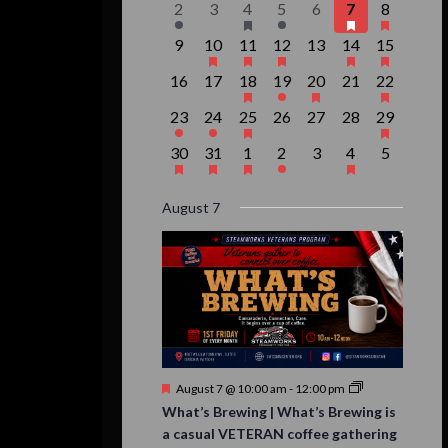
Events
1
0
1
1
0
3
1
2
3
4
5
6
7
8
event,
events,
event,
event,
events,
events,
event,
0
1
1
1
0
2
1
9
10
11
12
13
14
15
events,
event,
event,
event,
events,
events,
event,
0
0
1
1
1
0
1
16
17
18
19
20
21
22
events,
events,
event,
event,
event,
events,
event,
1
1
1
0
0
0
1
23
24
25
26
27
28
29
event,
event,
event,
events,
events,
events,
event,
1
1
1
1
0
1
0
30
31
1
2
3
4
5
event,
event,
event,
event,
events,
event,
events,
August 7
Featured
August 7 @ 10:00 am
-
12:00 pm
What’s Brewing | What’s Brewing is
a casual VETERAN coffee gathering