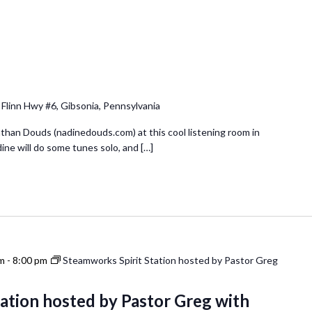
 Flinn Hwy #6, Gibsonia, Pennsylvania
& Nathan Douds (nadinedouds.com) at this cool listening room in
dine will do some tunes solo, and […]
pm
-
8:00 pm
Steamworks Spirit Station hosted by Pastor Greg
ation hosted by Pastor Greg with