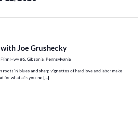
 with Joe Grushecky
 Flinn Hwy #6, Gibsonia, Pennsylvania
 roots ‘n’ blues and sharp vignettes of hard love and labor make
 for what ails you, no […]