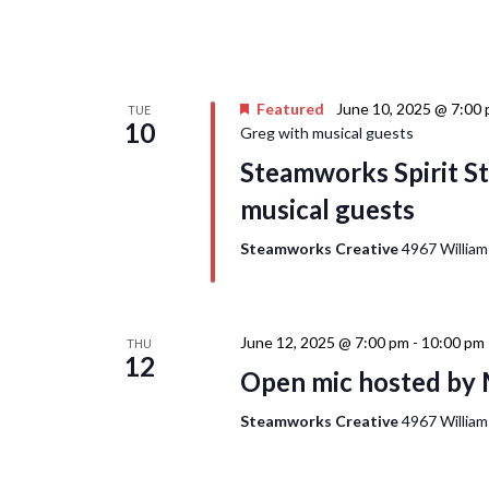
Featured
June 10, 2025 @ 7:00
TUE
10
Greg with musical guests
Steamworks Spirit St
musical guests
Steamworks Creative
4967 William
June 12, 2025 @ 7:00 pm
-
10:00 pm
THU
12
Open mic hosted by 
Steamworks Creative
4967 William