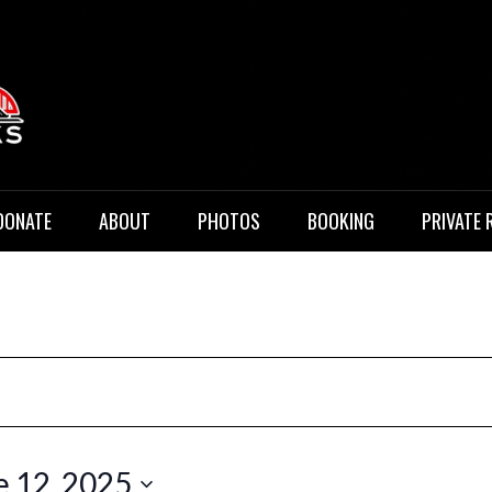
 Music
DONATE
ABOUT
PHOTOS
BOOKING
PRIVATE 
e 12, 2025