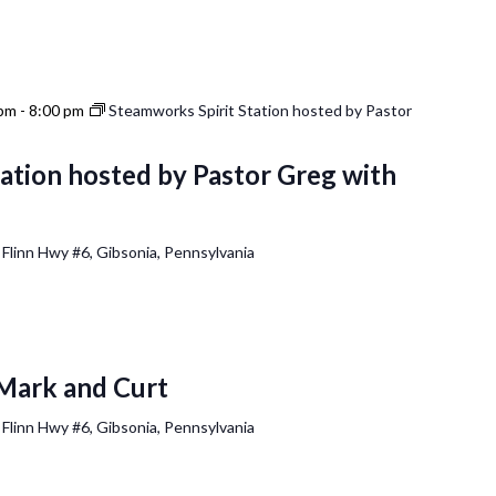
 pm
-
8:00 pm
Steamworks Spirit Station hosted by Pastor
ation hosted by Pastor Greg with
 Flinn Hwy #6, Gibsonia, Pennsylvania
Mark and Curt
 Flinn Hwy #6, Gibsonia, Pennsylvania