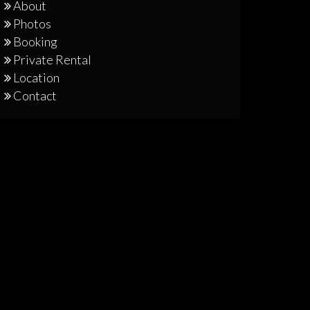
About
Photos
Booking
Private Rental
Location
Contact