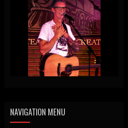
NAVIGATION MENU