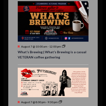
E
,
,
,
n
n
n
n
n
n
n
n
,
,
,
s
s
s
,
v
t
t
t
t
t
t
t
,
,
,
,
,
,
,
s
,
s
e
,
,
n
t
s
F
August 7 @ 10:00 am
-
12:00 pm
e
What’s Brewing | What’s Brewing is a casual
a
VETERAN coffee gathering
t
u
r
e
d
F
August 7 @ 8:00 pm
-
9:30 pm
e