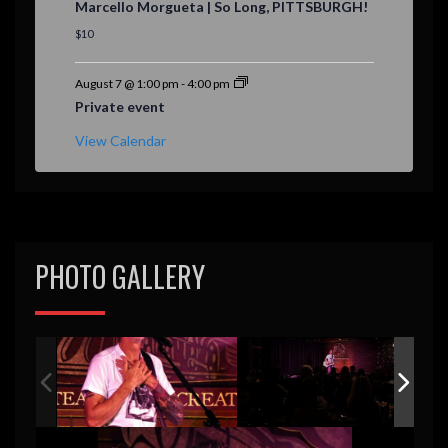
Marcello Morgueta | So Long, PITTSBURGH!
a
t
$10
u
r
e
August 7 @ 1:00 pm
-
4:00 pm
d
Private event
View Calendar
PHOTO GALLERY