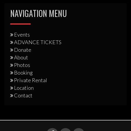
NAVIGATION MENU
Events
ADVANCE TICKETS
Donate
About
Photos
Booking
Private Rental
Location
Contact