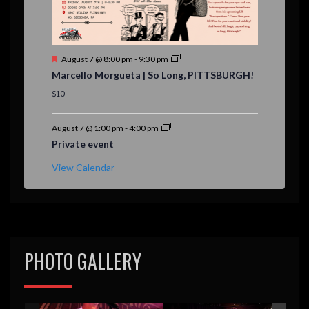
F
August 7 @ 8:00 pm
-
9:30 pm
e
Marcello Morgueta | So Long, PITTSBURGH!
a
t
$10
u
r
e
August 7 @ 1:00 pm
-
4:00 pm
d
Private event
View Calendar
PHOTO GALLERY