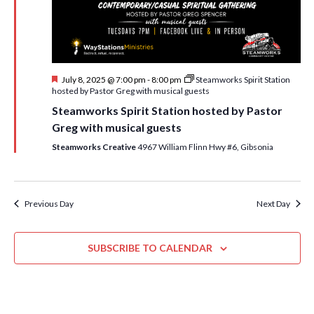
i
t
s
e
d
S
w
a
e
t
s
F
July 8, 2025 @ 7:00 pm
-
8:00 pm
Steamworks Spirit Station
e
N
a
e
hosted by Pastor Greg with musical guests
.
a
a
r
Steamworks Spirit Station hosted by Pastor
t
v
u
Greg with musical guests
c
r
i
e
Steamworks Creative
4967 William Flinn Hwy #6, Gibsonia
h
g
d
a
a
t
n
Previous Day
Next Day
i
d
o
n
SUBSCRIBE TO CALENDAR
V
i
e