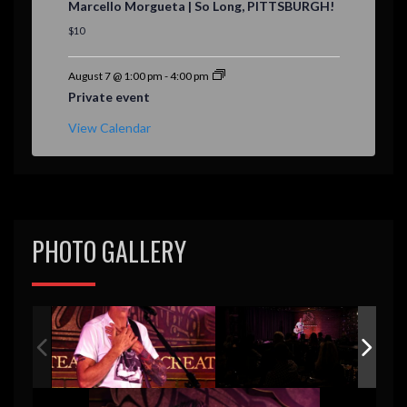
Marcello Morgueta | So Long, PITTSBURGH!
a
t
$10
u
r
e
August 7 @ 1:00 pm
-
4:00 pm
d
Private event
View Calendar
PHOTO GALLERY