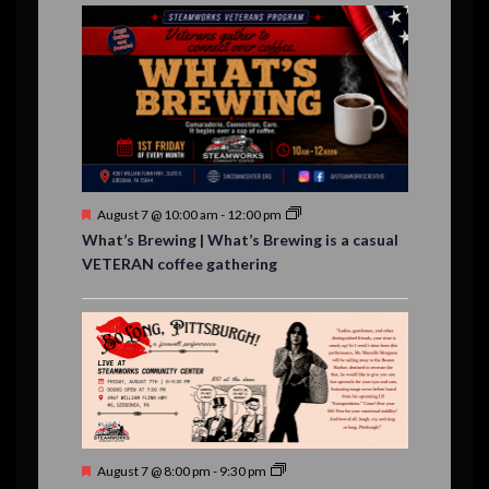
E
,
,
,
n
n
n
n
n
n
n
n
,
,
,
s
s
s
,
v
t
t
t
t
t
t
t
,
,
,
,
,
,
,
s
,
s
e
,
,
n
t
s
F
August 7 @ 10:00 am
-
12:00 pm
e
What’s Brewing | What’s Brewing is a casual
a
VETERAN coffee gathering
t
u
r
e
d
F
August 7 @ 8:00 pm
-
9:30 pm
e