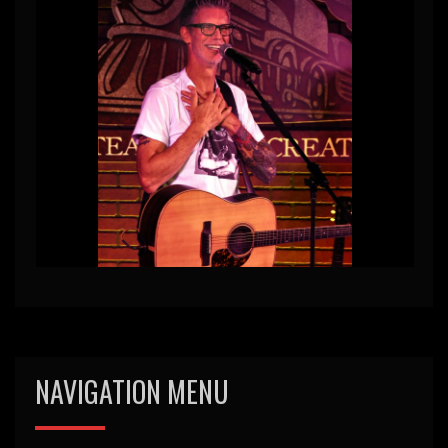
NAVIGATION MENU