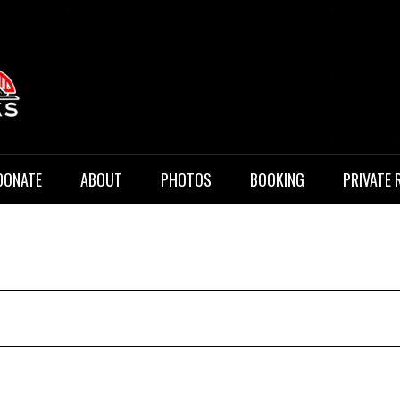
 Music
DONATE
ABOUT
PHOTOS
BOOKING
PRIVATE 