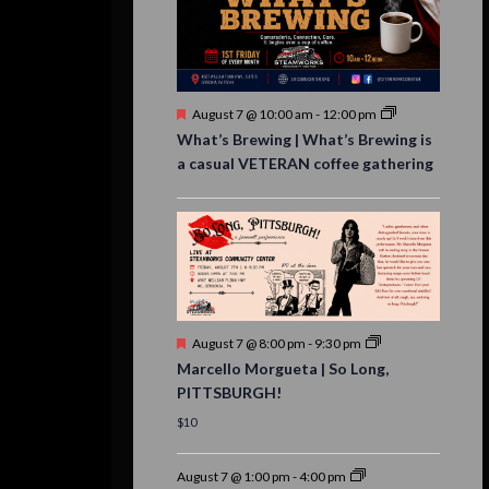
Featured
August 7 @ 10:00 am
-
12:00 pm
What’s Brewing | What’s Brewing is
a casual VETERAN coffee gathering
Featured
August 7 @ 8:00 pm
-
9:30 pm
Marcello Morgueta | So Long,
PITTSBURGH!
$10
August 7 @ 1:00 pm
-
4:00 pm