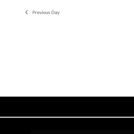
Previous Day