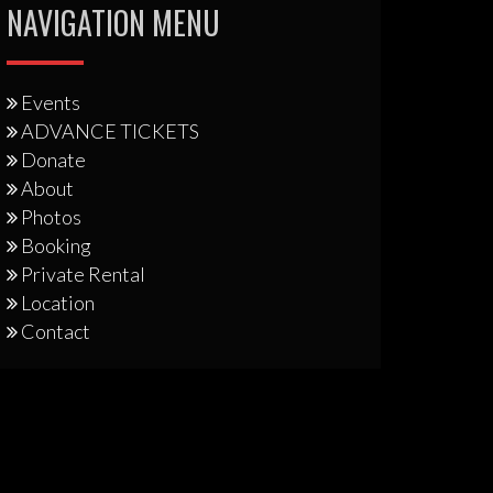
NAVIGATION MENU
Events
ADVANCE TICKETS
Donate
About
Photos
Booking
Private Rental
Location
Contact