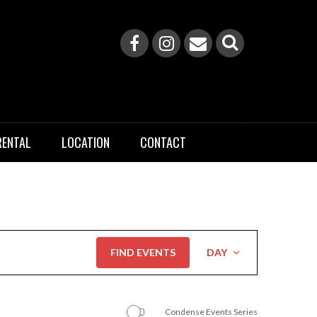
RENTAL
LOCATION
CONTACT
Event
FIND EVENTS
DAY
Views
Navigation
Condense Events Series