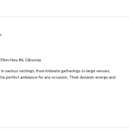
m
 Flinn Hwy #6, Gibsonia
in various settings, from intimate gatherings to large venues,
e perfect ambiance for any occasion. Their dynamic energy and