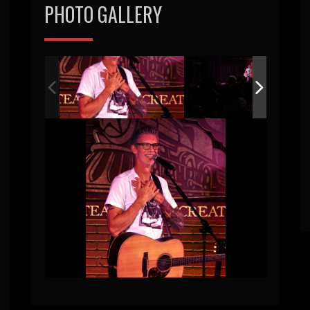
PHOTO GALLERY