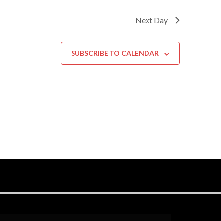
Next Day
SUBSCRIBE TO CALENDAR