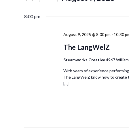
Events
Navigation
Select
by
date.
Keyword.
8:00 pm
August 9, 2025 @ 8:00 pm
-
10:30 p
The LangWelZ
Steamworks Creative
4967 William
With years of experience performing 
The LangWelZ know how to create th
[…]