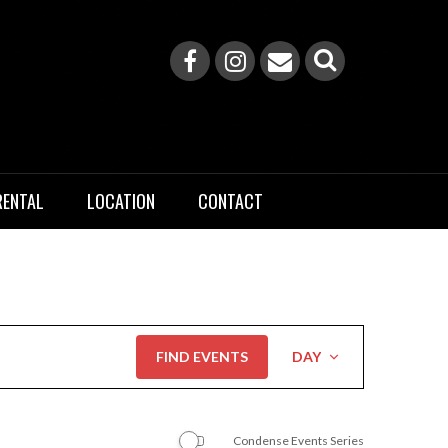
RENTAL
LOCATION
CONTACT
Event
FIND EVENTS
DAY
Views
Navigation
Condense Events Series