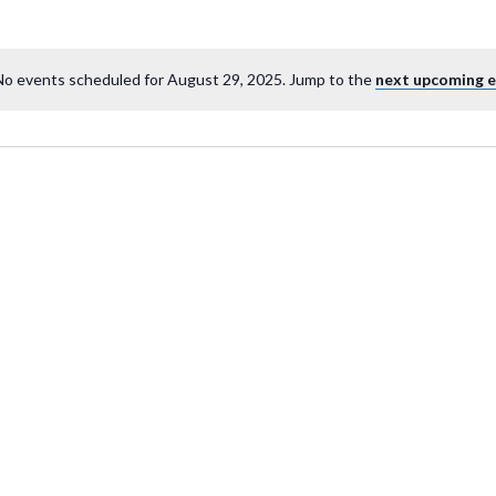
No events scheduled for August 29, 2025. Jump to the
next upcoming 