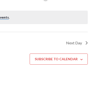
events
.
Next Day
SUBSCRIBE TO CALENDAR