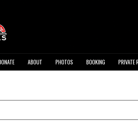
 Music
DONATE
ABOUT
PHOTOS
BOOKING
PRIVATE 