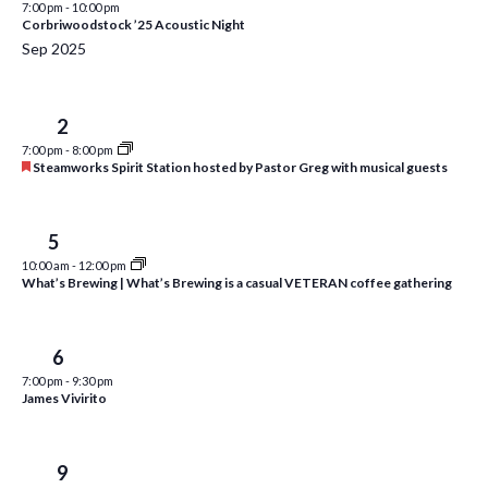
7:00 pm
-
10:00 pm
i
t
Corbriwoodstock ’25 Acoustic Night
s
e
d
Sep 2025
S
w
a
e
t
s
Tue
2
e
N
a
7:00 pm
-
8:00 pm
.
a
F
Steamworks Spirit Station hosted by Pastor Greg with musical guests
r
e
v
a
c
i
t
u
Fri
5
h
g
r
10:00 am
-
12:00 pm
a
e
a
What’s Brewing | What’s Brewing is a casual VETERAN coffee gathering
d
t
n
i
d
Sat
6
o
7:00 pm
-
9:30 pm
n
V
James Vivirito
i
e
Tue
9