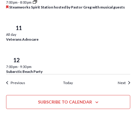
w
7:00 pm
-
8:00 pm
F
Steamworks Spirit Station hosted by Pastor Greg with musical guests
s
e
a
N
t
u
Thu
11
r
a
All day
e
Veterans Advocare
d
v
i
Fri
12
g
7:00 pm
-
9:30 pm
a
Subarctic Beach Party
t
Events
Event
Previous
Today
Next
i
o
SUBSCRIBE TO CALENDAR
n