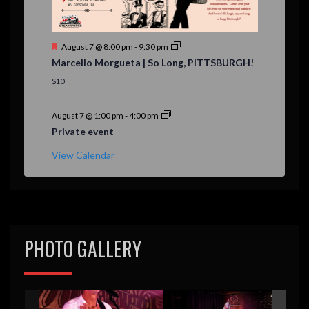
F
August 7 @ 8:00 pm
-
9:30 pm
e
Marcello Morgueta | So Long, PITTSBURGH!
a
t
$10
u
r
e
August 7 @ 1:00 pm
-
4:00 pm
d
Private event
View Calendar
PHOTO GALLERY