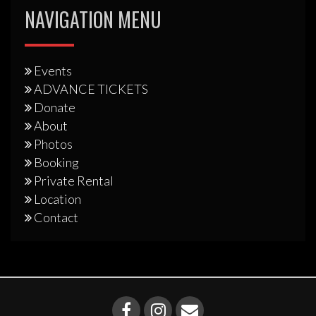
NAVIGATION MENU
Events
ADVANCE TICKETS
Donate
About
Photos
Booking
Private Rental
Location
Contact