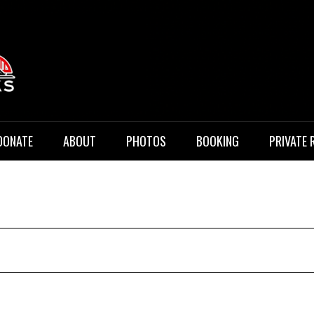
 Music
DONATE
ABOUT
PHOTOS
BOOKING
PRIVATE 