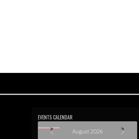
EVENTS CALENDAR
August 2026