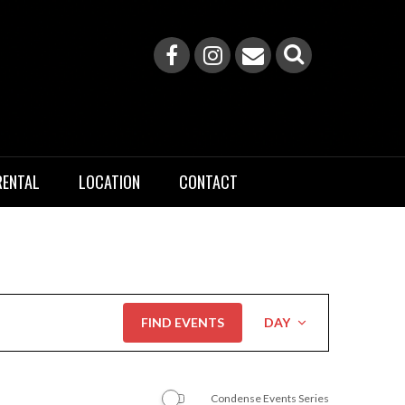
RENTAL
LOCATION
CONTACT
Event
FIND EVENTS
DAY
Views
Navigation
Condense Events Series