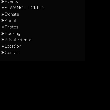
Events
ADVANCE TICKETS
Donate
About
Photos
Booking
Private Rental
Location
Contact