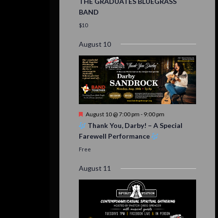
THE GRADUATES BLUEGRASS
BAND
$10
August 10
Featured
August 10 @ 7:00 pm
-
9:00 pm
Thank You, Darby! – A Special
Farewell Performance
Free
August 11