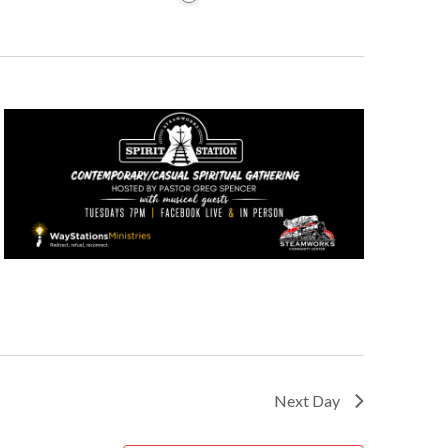
Next Day