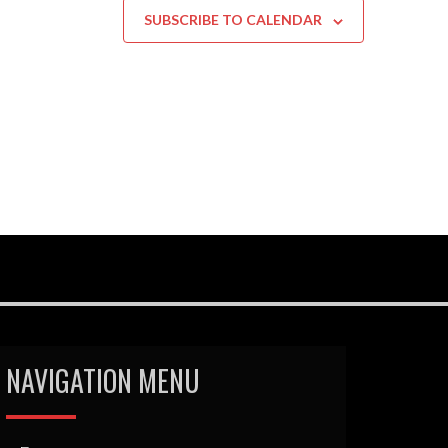
SUBSCRIBE TO CALENDAR
NAVIGATION MENU