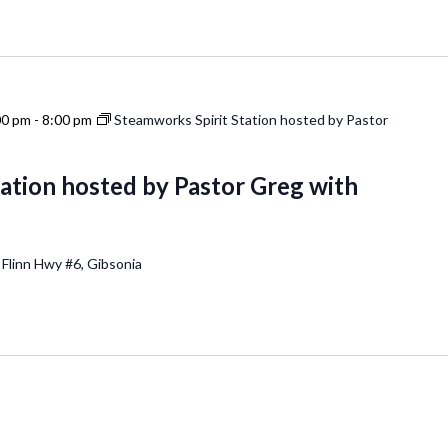
00 pm
-
8:00 pm
Steamworks Spirit Station hosted by Pastor
ation hosted by Pastor Greg with
 Flinn Hwy #6, Gibsonia