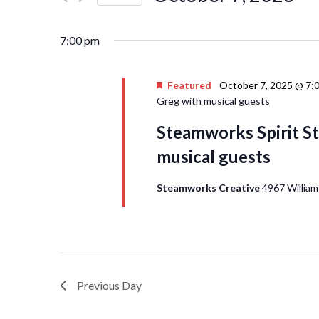
Events
Navigation
Select
by
date.
Keyword.
7:00 pm
Featured
October 7, 2025 @ 7:
Greg with musical guests
Steamworks Spirit St
musical guests
Steamworks Creative
4967 William
Previous Day