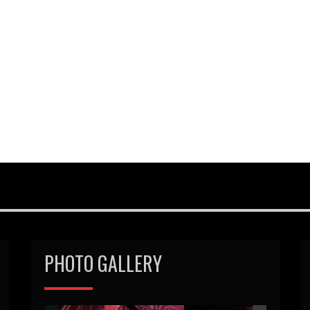
PHOTO GALLERY