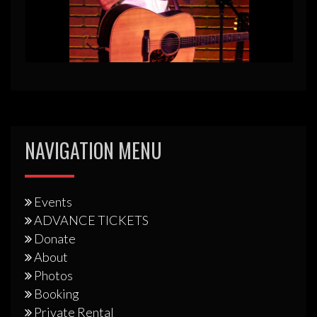
NAVIGATION MENU
Events
ADVANCE TICKETS
Donate
About
Photos
Booking
Private Rental