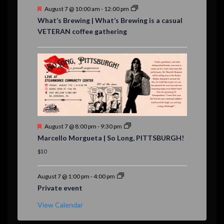
F
August 7 @ 10:00 am
-
12:00 pm
e
What’s Brewing | What’s Brewing is a casual
a
VETERAN coffee gathering
t
u
r
e
d
F
August 7 @ 8:00 pm
-
9:30 pm
e
Marcello Morgueta | So Long, PITTSBURGH!
a
t
$10
u
r
e
August 7 @ 1:00 pm
-
4:00 pm
d
Private event
View Calendar