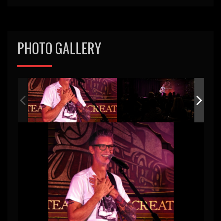
PHOTO GALLERY