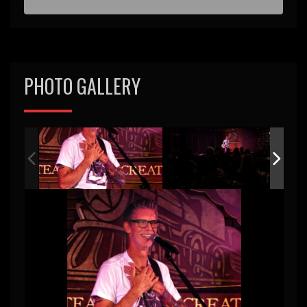
PHOTO GALLERY