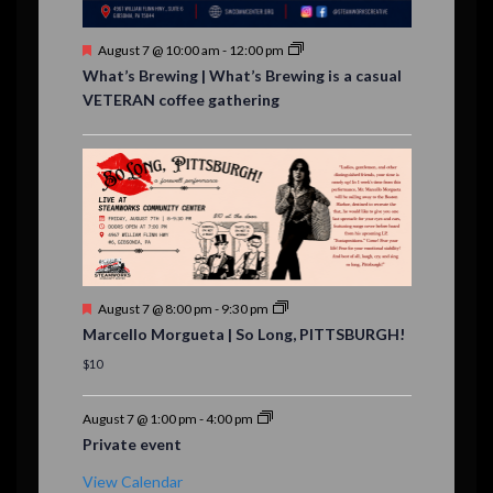
s
F
August 7 @ 10:00 am
-
12:00 pm
e
What’s Brewing | What’s Brewing is a casual
a
VETERAN coffee gathering
t
u
r
e
d
F
August 7 @ 8:00 pm
-
9:30 pm
e
Marcello Morgueta | So Long, PITTSBURGH!
a
t
$10
u
r
e
August 7 @ 1:00 pm
-
4:00 pm
d
Private event
View Calendar