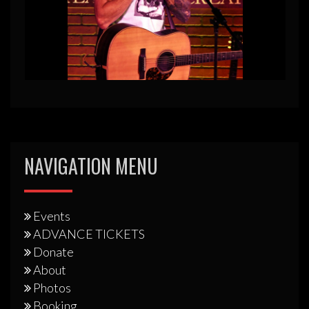
NAVIGATION MENU
Events
ADVANCE TICKETS
Donate
About
Photos
Booking