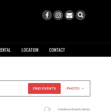
RENTAL
LOCATION
CONTACT
Event
FIND EVENTS
PHOTO
Views
Navigation
Condense Events Series