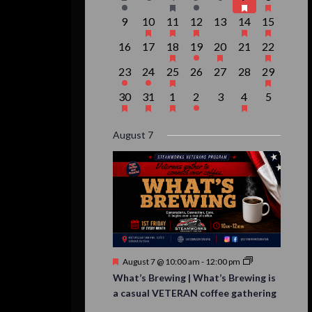
event,
events,
event,
event,
events,
events,
event,
0
1
1
1
0
2
1
9
10
11
12
13
14
15
events,
event,
event,
event,
events,
events,
event,
0
0
1
1
1
0
1
16
17
18
19
20
21
22
events,
events,
event,
event,
event,
events,
event,
1
1
1
0
0
0
1
23
24
25
26
27
28
29
event,
event,
event,
events,
events,
events,
event,
1
1
1
1
0
1
0
30
31
1
2
3
4
5
event,
event,
event,
event,
events,
event,
events,
August 7
Featured
August 7 @ 10:00 am
-
12:00 pm
What’s Brewing | What’s Brewing is
a casual VETERAN coffee gathering