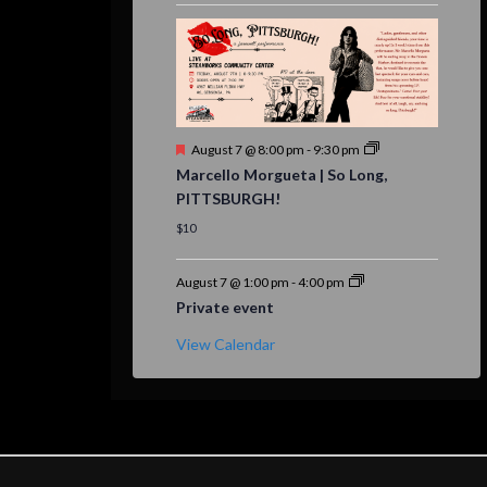
Featured
August 7 @ 8:00 pm
-
9:30 pm
Marcello Morgueta | So Long,
PITTSBURGH!
$10
August 7 @ 1:00 pm
-
4:00 pm
Private event
View Calendar