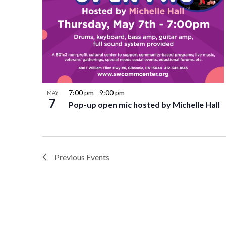
7:00 pm
-
9:00 pm
MAY
7
Pop-up open mic hosted by Michelle Hall
Previous
Events