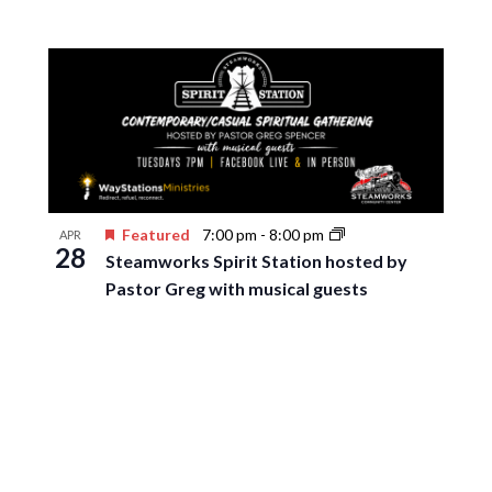
Featured
7:00 pm
-
8:00 pm
APR
28
Steamworks Spirit Station hosted by
Pastor Greg with musical guests