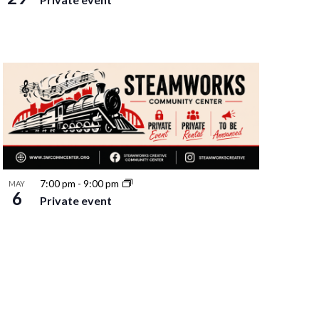
7:00 pm
-
9:00 pm
MAY
6
Private event