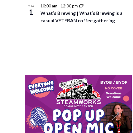
10:00 am
-
12:00 pm
MAY
1
What’s Brewing | What’s Brewing is a
casual VETERAN coffee gathering