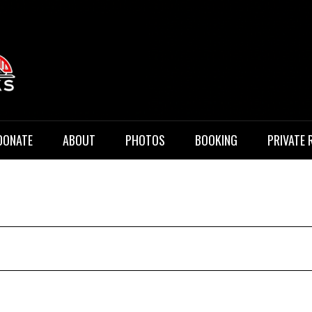
 Music
DONATE
ABOUT
PHOTOS
BOOKING
PRIVATE 