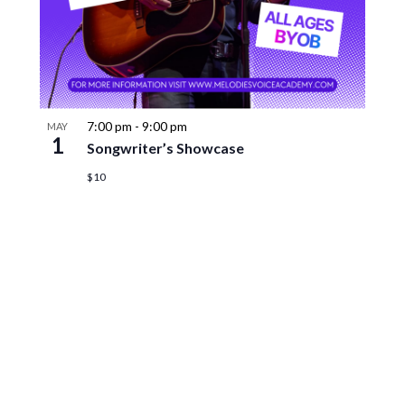
7:00 pm
-
9:00 pm
MAY
1
Songwriter’s Showcase
$10