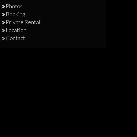
Photos
Booking
Private Rental
Location
Contact