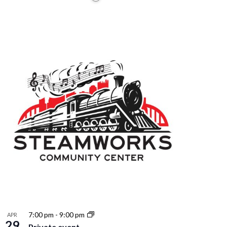
7:00 pm
-
9:00 pm
APR
29
Private event