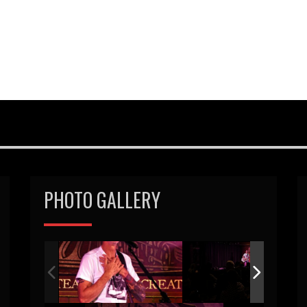
PHOTO GALLERY