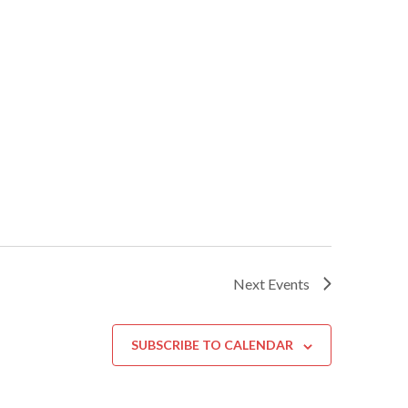
Next
Events
SUBSCRIBE TO CALENDAR