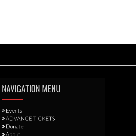
NAVIGATION MENU
Events
ADVANCE TICKETS
Donate
About