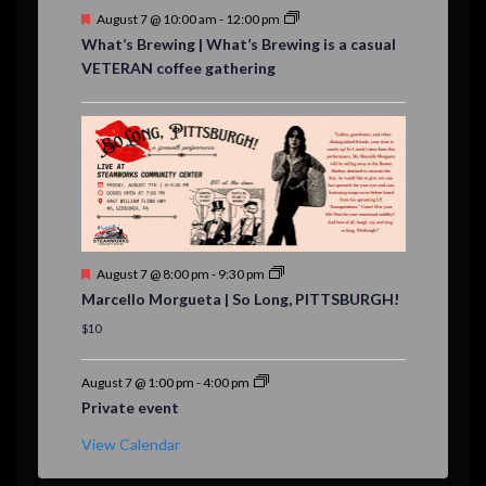
F
August 7 @ 10:00 am
-
12:00 pm
e
What’s Brewing | What’s Brewing is a casual
a
VETERAN coffee gathering
t
u
r
e
d
F
August 7 @ 8:00 pm
-
9:30 pm
e
Marcello Morgueta | So Long, PITTSBURGH!
a
t
$10
u
r
e
August 7 @ 1:00 pm
-
4:00 pm
d
Private event
View Calendar