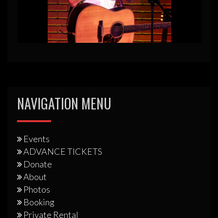
NAVIGATION MENU
Events
ADVANCE TICKETS
Donate
About
Photos
Booking
Private Rental