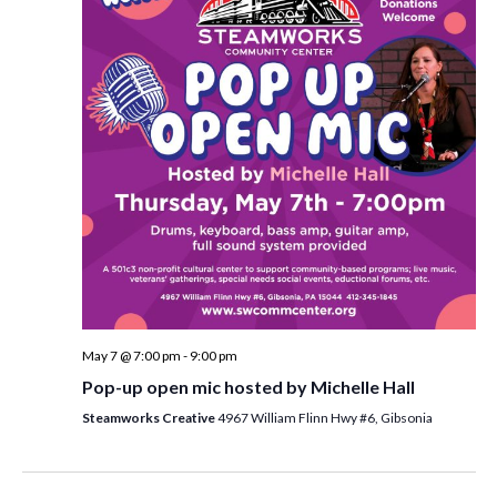
i
t
s
e
d
S
w
a
e
t
s
e
N
a
.
a
r
v
c
i
h
g
a
a
t
n
i
d
May 7 @ 7:00 pm
-
9:00 pm
o
Pop-up open mic hosted by Michelle Hall
n
V
Steamworks Creative
4967 William Flinn Hwy #6, Gibsonia
i
e