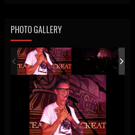
PHOTO GALLERY