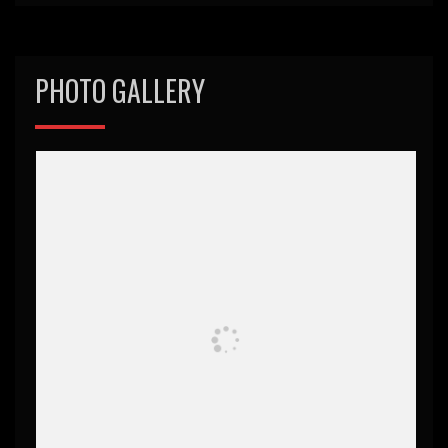
PHOTO GALLERY