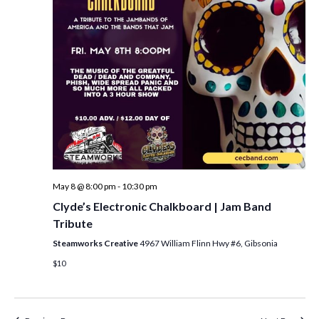
i
t
s
e
d
S
w
a
e
t
s
e
N
a
.
a
r
v
c
i
h
g
a
a
May 8 @ 8:00 pm
-
10:30 pm
t
n
Clyde’s Electronic Chalkboard | Jam Band
i
Tribute
d
o
Steamworks Creative
4967 William Flinn Hwy #6, Gibsonia
n
V
$10
i
e