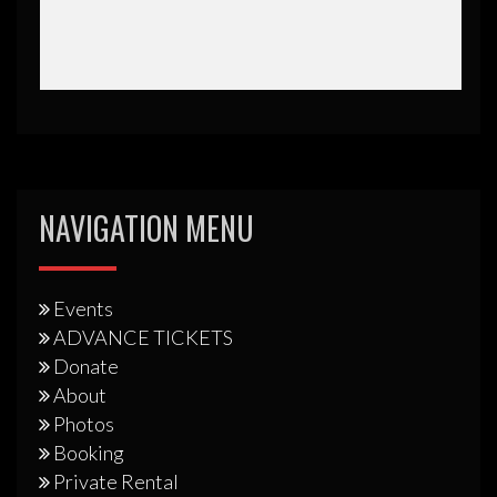
NAVIGATION MENU
Events
ADVANCE TICKETS
Donate
About
Photos
Booking
Private Rental