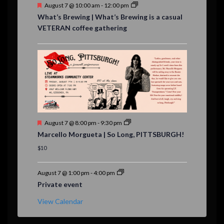
F
August 7 @ 10:00 am
-
12:00 pm
e
What’s Brewing | What’s Brewing is a casual
a
VETERAN coffee gathering
t
u
r
e
d
F
August 7 @ 8:00 pm
-
9:30 pm
e
Marcello Morgueta | So Long, PITTSBURGH!
a
t
$10
u
r
e
August 7 @ 1:00 pm
-
4:00 pm
d
Private event
View Calendar