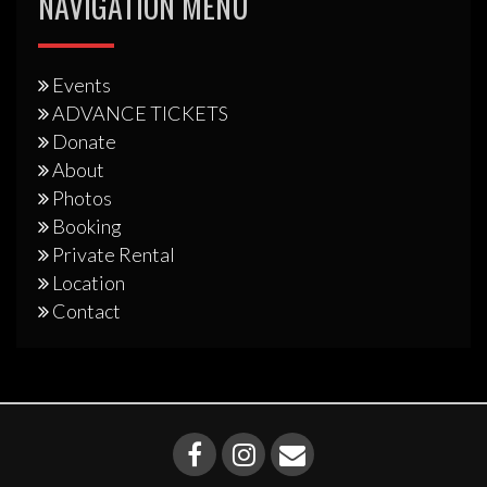
NAVIGATION MENU
Events
ADVANCE TICKETS
Donate
About
Photos
Booking
Private Rental
Location
Contact