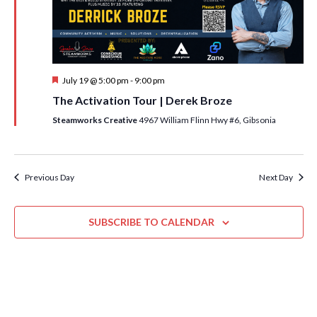
i
t
s
e
d
S
w
a
e
t
s
F
July 19 @ 5:00 pm
-
9:00 pm
e
N
a
e
The Activation Tour | Derek Broze
.
a
a
r
t
Steamworks Creative
4967 William Flinn Hwy #6, Gibsonia
v
u
c
r
i
e
h
g
d
a
Previous Day
Next Day
a
t
n
i
SUBSCRIBE TO CALENDAR
d
o
n
V
i
e