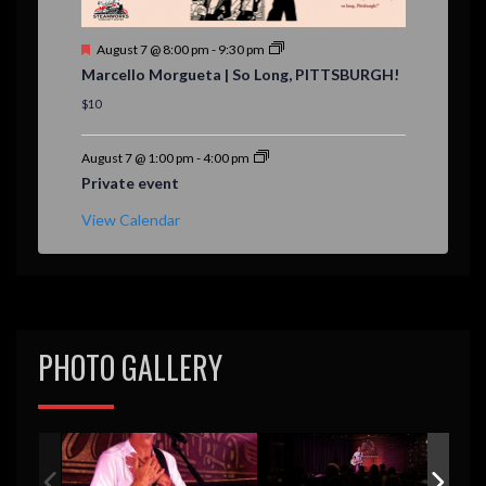
F
August 7 @ 8:00 pm
-
9:30 pm
e
Marcello Morgueta | So Long, PITTSBURGH!
a
t
$10
u
r
e
August 7 @ 1:00 pm
-
4:00 pm
d
Private event
View Calendar
PHOTO GALLERY