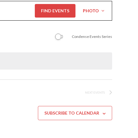
Event
FIND EVENTS
PHOTO
Views
Navigation
Condense Events Series
NEXT
EVENTS
SUBSCRIBE TO CALENDAR