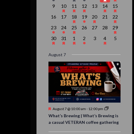
event,
events,
event,
event,
events,
events,
event,
0
1
1
1
0
2
1
9
10
11
12
13
14
15
events,
event,
event,
event,
events,
events,
event,
0
0
1
1
1
0
1
16
17
18
19
20
21
22
events,
events,
event,
event,
event,
events,
event,
1
1
1
0
0
0
1
23
24
25
26
27
28
29
event,
event,
event,
events,
events,
events,
event,
1
1
1
1
0
1
0
30
31
1
2
3
4
5
event,
event,
event,
event,
events,
event,
events,
August 7
Featured
August 7 @ 10:00 am
-
12:00 pm
What’s Brewing | What’s Brewing is
a casual VETERAN coffee gathering