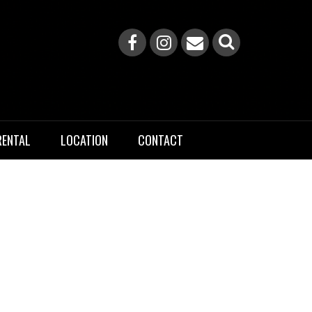
RENTAL
LOCATION
CONTACT