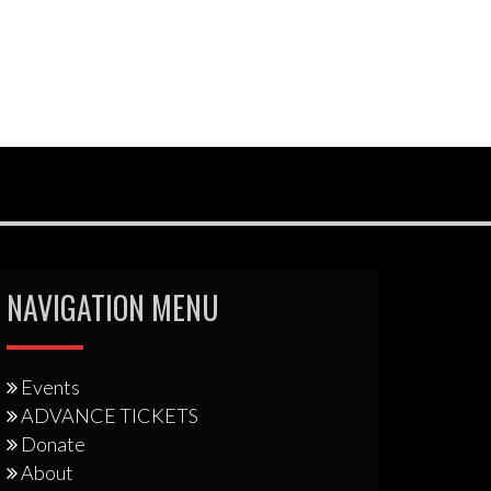
NAVIGATION MENU
Events
ADVANCE TICKETS
Donate
About