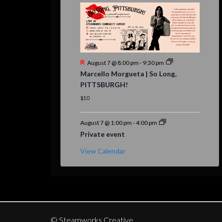
Featured
August 7 @ 8:00 pm
-
9:30 pm
Marcello Morgueta | So Long,
PITTSBURGH!
$10
August 7 @ 1:00 pm
-
4:00 pm
Private event
View Calendar
© Steamworks Creative