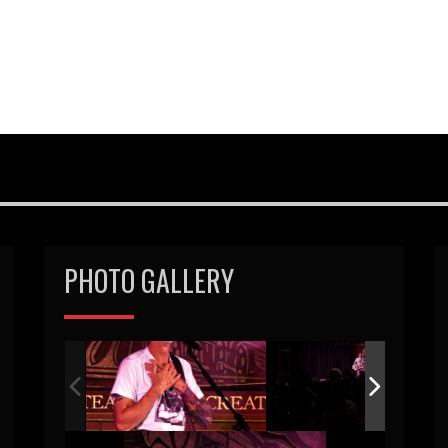
PHOTO GALLERY