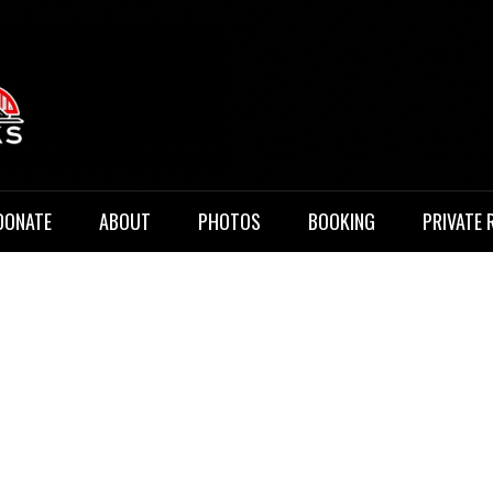
 Music
DONATE
ABOUT
PHOTOS
BOOKING
PRIVATE 