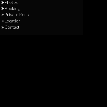
Photos
Booking
Private Rental
Location
Contact