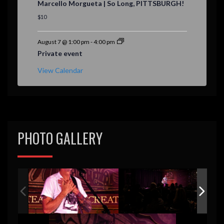
Marcello Morgueta | So Long, PITTSBURGH!
a
t
$10
u
r
e
August 7 @ 1:00 pm
-
4:00 pm
d
Private event
View Calendar
PHOTO GALLERY