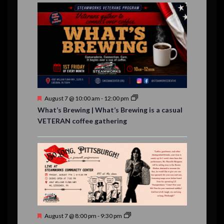
E
,
,
,
i
n
n
n
n
n
n
n
,
,
,
s
s
s
,
v
t
t
t
t
t
t
t
o
,
,
,
,
,
,
,
s
,
s
e
n
,
,
n
t
s
F
August 7 @ 10:00 am
-
12:00 pm
e
What’s Brewing | What’s Brewing is a casual
a
VETERAN coffee gathering
t
u
r
e
d
F
August 7 @ 8:00 pm
-
9:30 pm
e