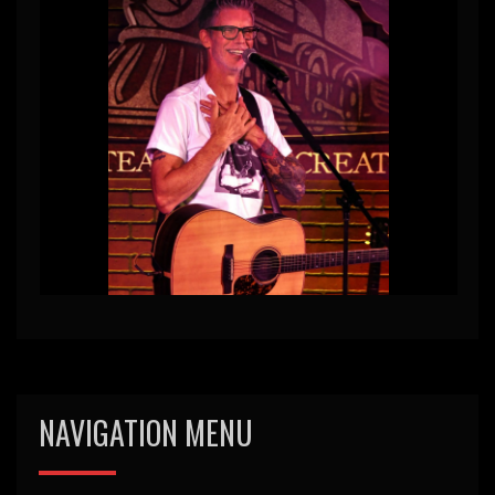
NAVIGATION MENU