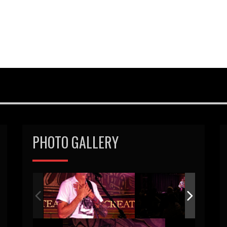
PHOTO GALLERY