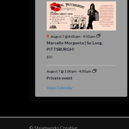
Featured
August 7 @ 8:00 pm
-
9:30 pm
Marcello Morgueta | So Long,
PITTSBURGH!
$10
August 7 @ 1:00 pm
-
4:00 pm
Private event
View Calendar
© Steamworks Creative