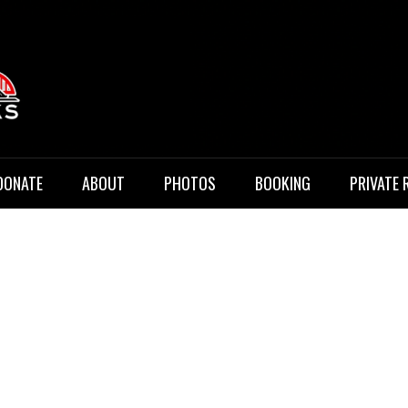
 Music
DONATE
ABOUT
PHOTOS
BOOKING
PRIVATE 