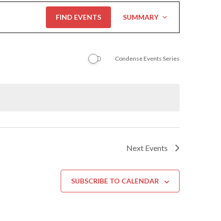
Event
FIND EVENTS
SUMMARY
Views
Navigation
Condense Events Series
Next
Events
SUBSCRIBE TO CALENDAR