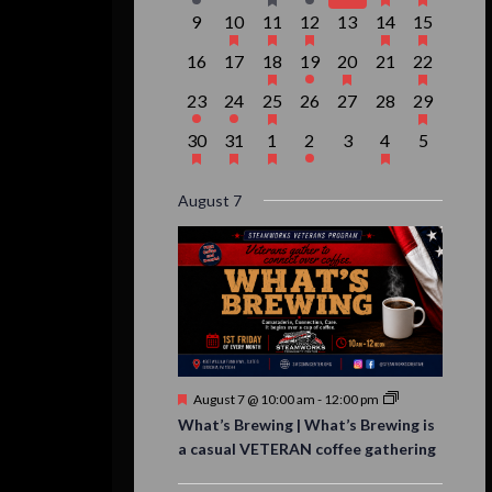
event,
events,
event,
event,
events,
events,
event,
0
1
1
1
0
2
1
9
10
11
12
13
14
15
events,
event,
event,
event,
events,
events,
event,
0
0
1
1
1
0
1
16
17
18
19
20
21
22
events,
events,
event,
event,
event,
events,
event,
1
1
1
0
0
0
1
23
24
25
26
27
28
29
event,
event,
event,
events,
events,
events,
event,
1
1
1
1
0
1
0
30
31
1
2
3
4
5
event,
event,
event,
event,
events,
event,
events,
August 7
Featured
August 7 @ 10:00 am
-
12:00 pm
What’s Brewing | What’s Brewing is
a casual VETERAN coffee gathering