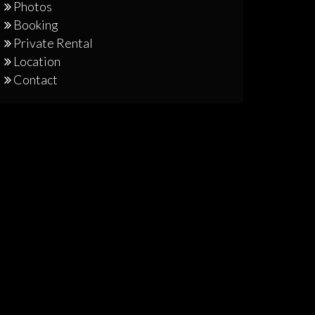
Photos
Booking
Private Rental
Location
Contact