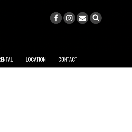
RENTAL
LOCATION
CONTACT