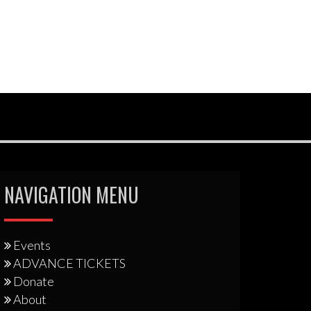
NAVIGATION MENU
Events
ADVANCE TICKETS
Donate
About