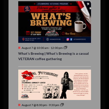
E
,
,
,
i
n
n
n
n
n
n
n
,
,
,
s
s
s
,
v
t
t
t
t
t
t
t
o
,
,
,
,
,
,
,
s
,
s
e
n
,
,
n
t
s
F
August 7 @ 10:00 am
-
12:00 pm
e
What’s Brewing | What’s Brewing is a casual
a
VETERAN coffee gathering
t
u
r
e
d
F
August 7 @ 8:00 pm
-
9:30 pm
e