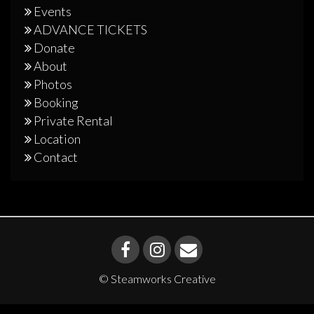
Events
ADVANCE TICKETS
Donate
About
Photos
Booking
Private Rental
Location
Contact
© Steamworks Creative