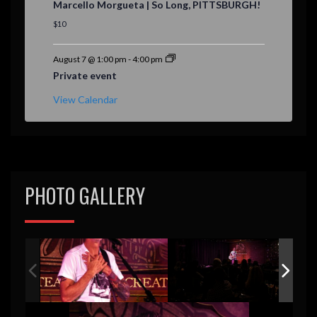
Marcello Morgueta | So Long, PITTSBURGH!
a
t
$10
u
r
e
August 7 @ 1:00 pm
-
4:00 pm
d
Private event
View Calendar
PHOTO GALLERY