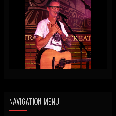
NAVIGATION MENU