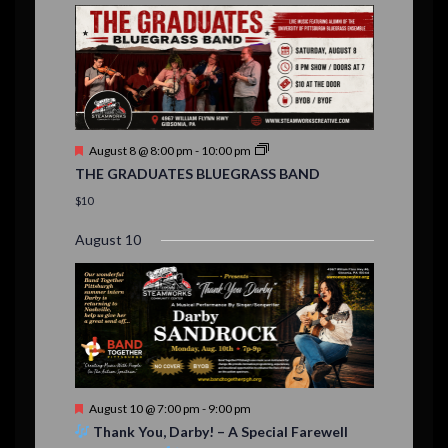
E
,
,
,
i
n
n
n
n
n
n
n
,
,
,
s
s
s
,
v
t
t
t
t
t
t
t
o
,
,
,
,
,
,
,
s
,
s
e
n
,
,
n
t
F
August 8 @ 8:00 pm
-
10:00 pm
s
e
THE GRADUATES BLUEGRASS BAND
a
t
$10
u
r
August 10
e
d
F
August 10 @ 7:00 pm
-
9:00 pm
e
Thank You, Darby! – A Special Farewell
a