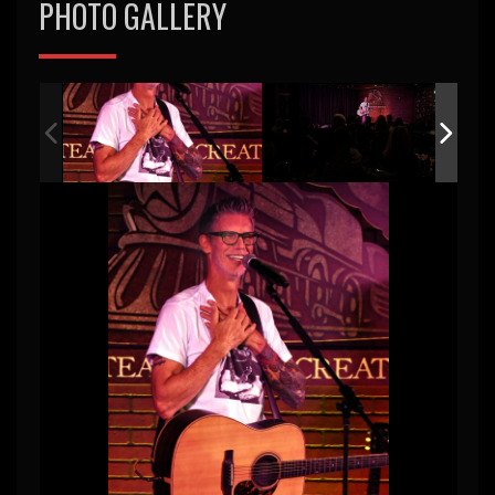
PHOTO GALLERY