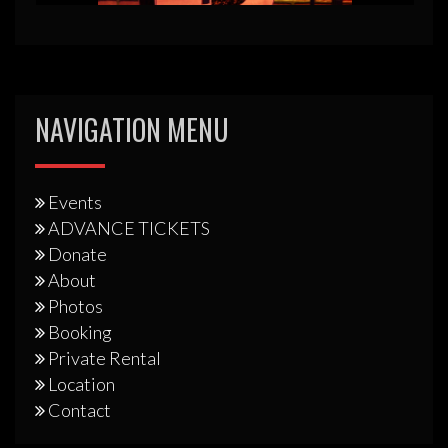
NAVIGATION MENU
Events
ADVANCE TICKETS
Donate
About
Photos
Booking
Private Rental
Location
Contact