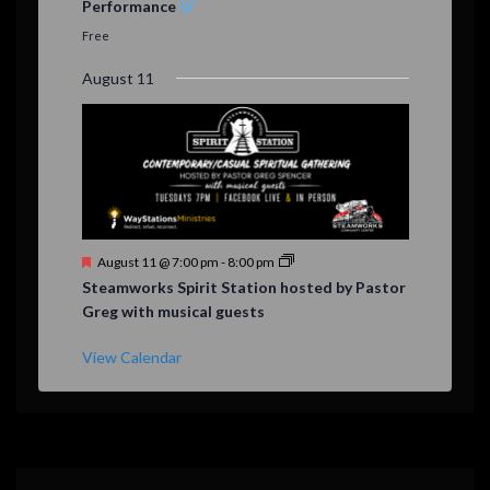
Performance
t
u
Free
r
e
August 11
d
F
August 11 @ 7:00 pm
-
8:00 pm
e
Steamworks Spirit Station hosted by Pastor
a
Greg with musical guests
t
u
r
View Calendar
e
d