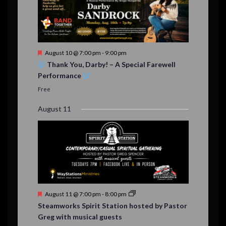
F
August 10 @ 7:00 pm
-
9:00 pm
e
Thank You, Darby! – A Special Farewell
a
Performance
t
u
Free
r
e
August 11
d
F
August 11 @ 7:00 pm
-
8:00 pm
e
Steamworks Spirit Station hosted by Pastor
a
Greg with musical guests
t
u