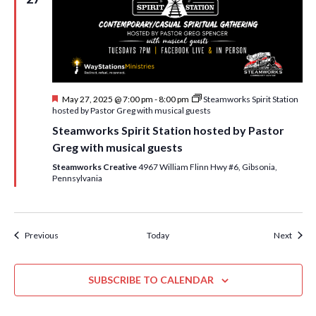
F
May 27, 2025 @ 7:00 pm
-
8:00 pm
Steamworks Spirit Station
e
hosted by Pastor Greg with musical guests
a
Steamworks Spirit Station hosted by Pastor
t
u
Greg with musical guests
r
e
Steamworks Creative
4967 William Flinn Hwy #6, Gibsonia,
d
Pennsylvania
Events
Event
Previous
Today
Next
SUBSCRIBE TO CALENDAR