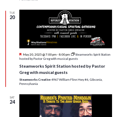
TUE
20
F
May 20, 2025 @ 7:00 pm
-
8:00 pm
Steamworks Spirit Station
e
hosted by Pastor Greg with musical guests
a
Steamworks Spirit Station hosted by Pastor
t
u
Greg with musical guests
r
e
Steamworks Creative
4967 William Flinn Hwy #6, Gibsonia,
d
Pennsylvania
SAT
24