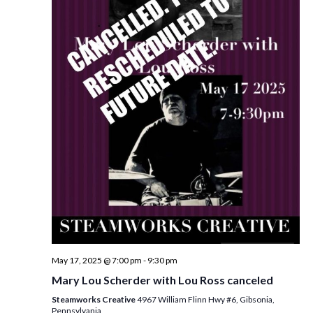
May 17, 2025 @ 7:00 pm
-
9:30 pm
Mary Lou Scherder with Lou Ross canceled
Steamworks Creative
4967 William Flinn Hwy #6, Gibsonia,
Pennsylvania