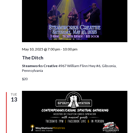
i
t
s
e
d
S
w
a
e
t
s
e
N
a
.
a
r
May 10, 2025 @ 7:00 pm
-
10:00 pm
v
c
The Ditch
i
h
Steamworks Creative
4967 William Flinn Hwy #6, Gibsonia,
g
Pennsylvania
a
a
$20
t
n
i
TUE
d
o
13
n
V
i
e