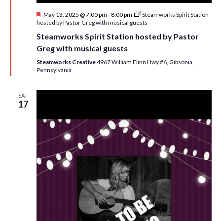
w
F
May 13, 2025 @ 7:00 pm
-
8:00 pm
Steamworks Spirit Station
s
e
hosted by Pastor Greg with musical guests
a
N
Steamworks Spirit Station hosted by Pastor
t
u
Greg with musical guests
a
r
e
Steamworks Creative
4967 William Flinn Hwy #6, Gibsonia,
v
d
Pennsylvania
i
SAT
g
17
a
t
i
o
n