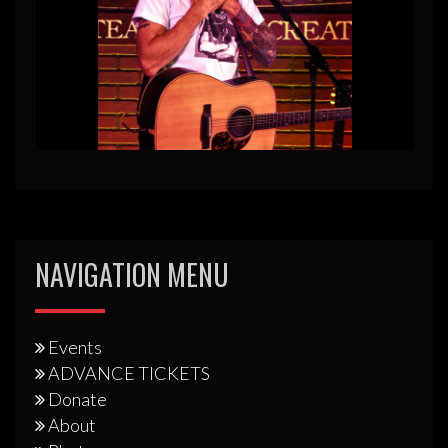
NAVIGATION MENU
Events
ADVANCE TICKETS
Donate
About