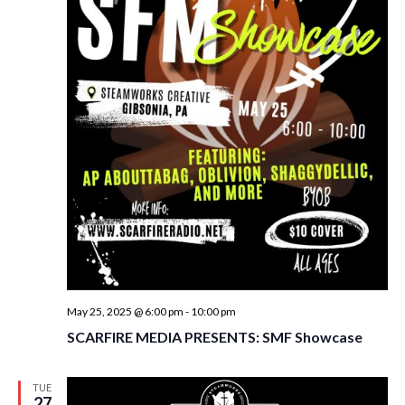
May 25, 2025 @ 6:00 pm
-
10:00 pm
SCARFIRE MEDIA PRESENTS: SMF Showcase
TUE
27