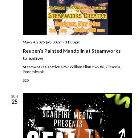
May 24, 2025 @ 8:00 pm
-
11:00 pm
Reuben’s Painted Mandolin at Steamworks
Creative
Steamworks Creative
4967 William Flinn Hwy #6, Gibsonia,
Pennsylvania
$20
SUN
25