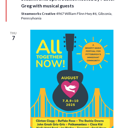
u
Greg with musical guests
r
e
Steamworks Creative
4967 William Flinn Hwy #6, Gibsonia,
d
Pennsylvania
THU
7