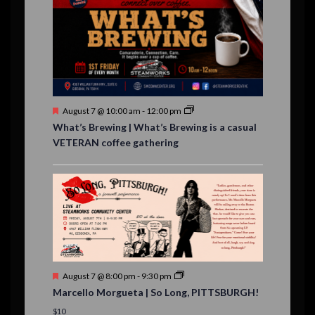
v
,
,
,
,
,
,
,
s
,
s
e
,
,
n
t
s
F
August 7 @ 10:00 am
-
12:00 pm
e
What’s Brewing | What’s Brewing is a casual
a
VETERAN coffee gathering
t
u
r
e
d
F
August 7 @ 8:00 pm
-
9:30 pm
e
Marcello Morgueta | So Long, PITTSBURGH!
a
t
$10