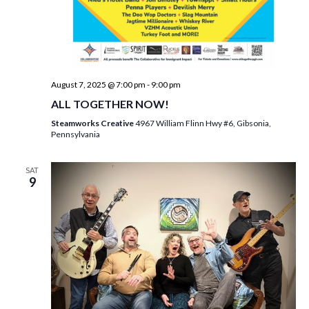
August 7, 2025 @ 7:00 pm
-
9:00 pm
ALL TOGETHER NOW!
Steamworks Creative
4967 William Flinn Hwy #6, Gibsonia,
Pennsylvania
SAT
9