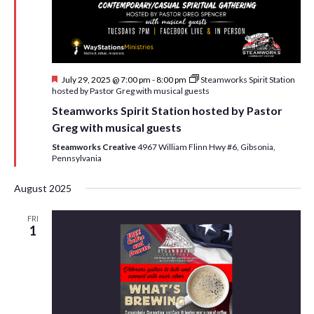
i
t
s
e
d
S
w
a
e
t
s
F
July 29, 2025 @ 7:00 pm
-
8:00 pm
Steamworks Spirit Station
e
N
a
e
hosted by Pastor Greg with musical guests
.
a
a
r
Steamworks Spirit Station hosted by Pastor
t
v
u
Greg with musical guests
c
r
i
e
Steamworks Creative
4967 William Flinn Hwy #6, Gibsonia,
h
g
d
Pennsylvania
a
a
August 2025
t
n
i
FRI
d
1
o
n
V
i
e