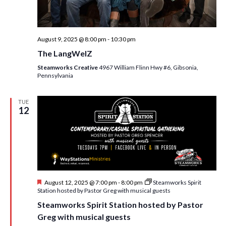
August 9, 2025 @ 8:00 pm
-
10:30 pm
The LangWelZ
Steamworks Creative
4967 William Flinn Hwy #6, Gibsonia,
Pennsylvania
TUE
12
F
August 12, 2025 @ 7:00 pm
-
8:00 pm
Steamworks Spirit
e
Station hosted by Pastor Greg with musical guests
a
Steamworks Spirit Station hosted by Pastor
t
u
Greg with musical guests
r