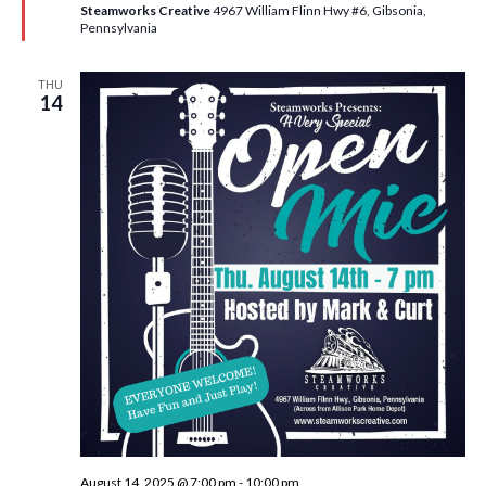
e
Steamworks Creative
4967 William Flinn Hwy #6, Gibsonia,
d
Pennsylvania
THU
14
August 14, 2025 @ 7:00 pm
-
10:00 pm