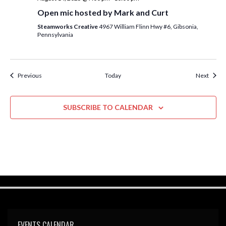
Open mic hosted by Mark and Curt
Steamworks Creative
4967 William Flinn Hwy #6, Gibsonia,
Pennsylvania
Events
Event
Previous
Today
Next
SUBSCRIBE TO CALENDAR
EVENTS CALENDAR