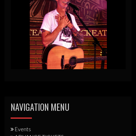
NAVIGATION MENU
Events