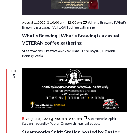
w
s
N
August 1, 2025 @ 10:00 am
-
12:00 pm
What’s Brewing | What’s
Brewing is a casual VETERAN coffee gathering
a
What’s Brewing | What’s Brewing is a casual
v
VETERAN coffee gathering
i
Steamworks Creative
4967 William Flinn Hwy #6, Gibsonia,
Pennsylvania
g
a
TUE
5
t
i
o
n
F
August 5, 2025 @ 7:00 pm
-
8:00 pm
Steamworks Spirit
e
Station hosted by Pastor Greg with musical guests
a
Steamworks Spirit Station hosted by Pastor
t