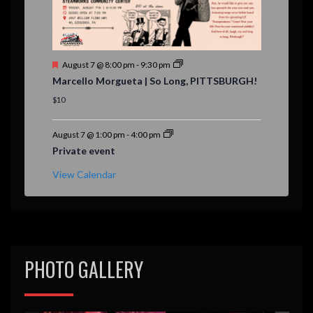
F
August 7 @ 8:00 pm
-
9:30 pm
e
Marcello Morgueta | So Long, PITTSBURGH!
a
t
$10
u
r
e
August 7 @ 1:00 pm
-
4:00 pm
d
Private event
View Calendar
PHOTO GALLERY