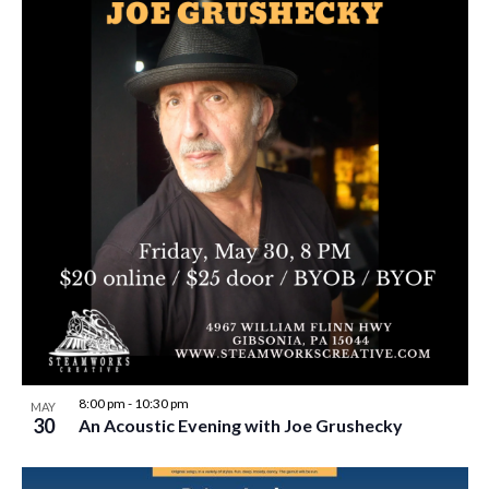
8:00 pm
-
10:30 pm
MAY
30
An Acoustic Evening with Joe Grushecky