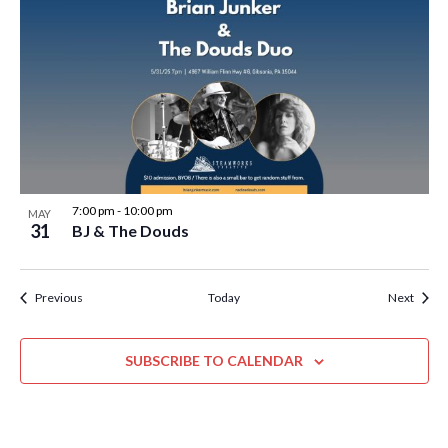
7:00 pm
-
10:00 pm
MAY
31
BJ & The Douds
Events
Event
Previous
Today
Next
SUBSCRIBE TO CALENDAR