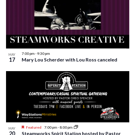
w
s
N
a
v
i
7:00 pm
-
9:30 pm
MAY
17
Mary Lou Scherder with Lou Ross canceled
g
a
t
i
o
n
Featured
7:00 pm
-
8:00 pm
MAY
20
Steamworks Spirit Station hosted by Pastor