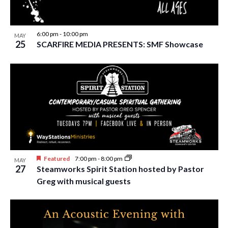
6:00 pm
-
10:00 pm
MAY
25
SCARFIRE MEDIA PRESENTS: SMF Showcase
Featured
7:00 pm
-
8:00 pm
MAY
27
Steamworks Spirit Station hosted by Pastor
Greg with musical guests