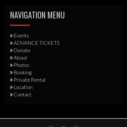
NAVIGATION MENU
Events
ADVANCE TICKETS
Donate
About
Photos
Booking
Private Rental
Location
Contact