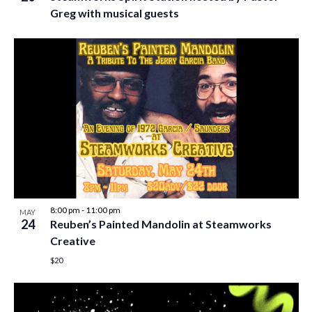
Greg with musical guests
8:00 pm
-
11:00 pm
MAY
24
Reuben’s Painted Mandolin at Steamworks
Creative
$20