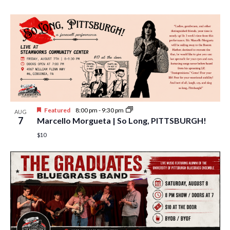
w
s
N
a
v
i
g
Featured
8:00 pm
-
9:30 pm
AUG
7
Marcello Morgueta | So Long, PITTSBURGH!
a
$10
t
i
o
n