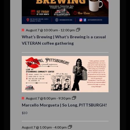
n
t
s
F
August 7 @ 10:00 am
-
12:00 pm
e
What’s Brewing | What’s Brewing is a casual
a
VETERAN coffee gathering
t
u
r
e
d
F
August 7 @ 8:00 pm
-
9:30 pm
e
Marcello Morgueta | So Long, PITTSBURGH!
a
t
$10
u
r
e
August 7 @ 1:00 pm
-
4:00 pm