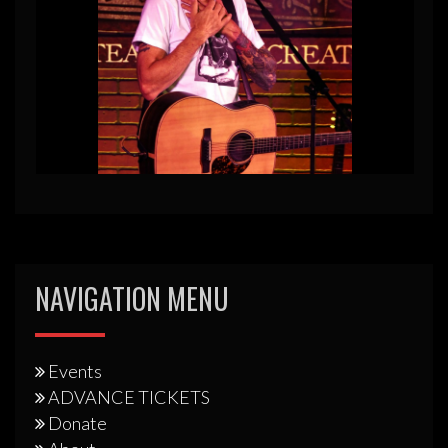
NAVIGATION MENU
Events
ADVANCE TICKETS
Donate