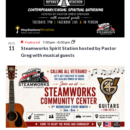
Featured
7:00 pm
-
8:00 pm
AUG
11
Steamworks Spirit Station hosted by Pastor
Greg with musical guests