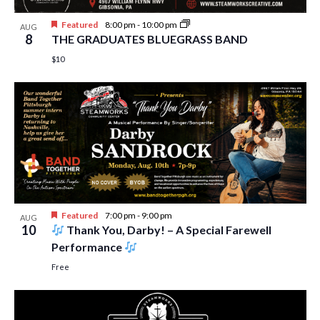
Featured
8:00 pm
-
10:00 pm
AUG
8
THE GRADUATES BLUEGRASS BAND
$10
Featured
7:00 pm
-
9:00 pm
AUG
10
Thank You, Darby! – A Special Farewell
Performance
Free