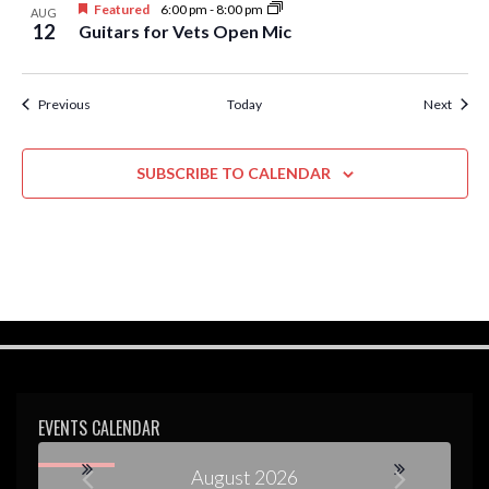
Featured
6:00 pm
-
8:00 pm
AUG
12
Guitars for Vets Open Mic
Events
Event
Previous
Today
Next
SUBSCRIBE TO CALENDAR
EVENTS CALENDAR
August 2026