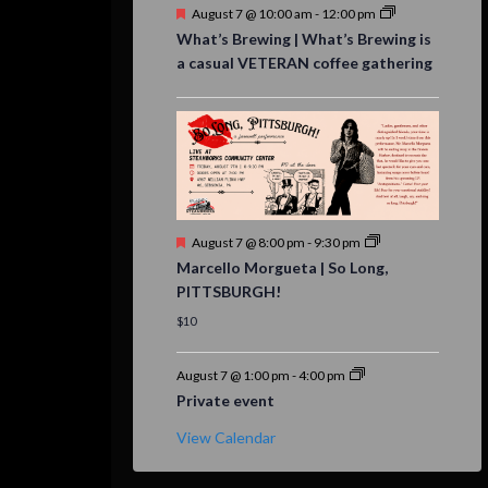
Featured
August 7 @ 10:00 am
-
12:00 pm
What’s Brewing | What’s Brewing is
a casual VETERAN coffee gathering
Featured
August 7 @ 8:00 pm
-
9:30 pm
Marcello Morgueta | So Long,
PITTSBURGH!
$10
August 7 @ 1:00 pm
-
4:00 pm
Private event
View Calendar