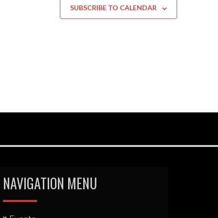
SUBSCRIBE TO CALENDAR
NAVIGATION MENU