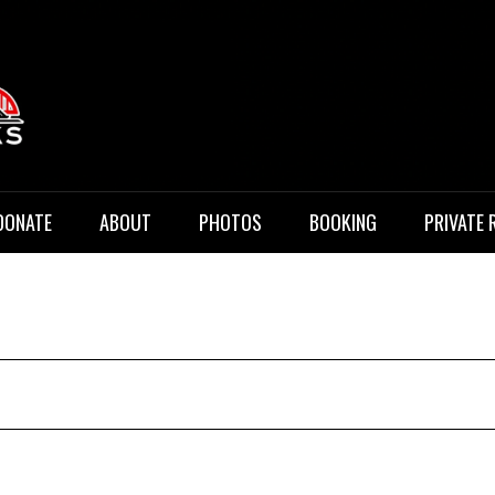
 Music
DONATE
ABOUT
PHOTOS
BOOKING
PRIVATE 