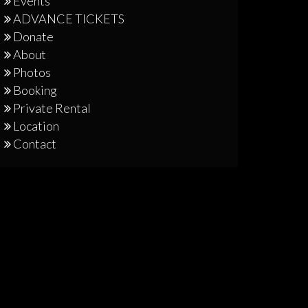
Events
ADVANCE TICKETS
Donate
About
Photos
Booking
Private Rental
Location
Contact