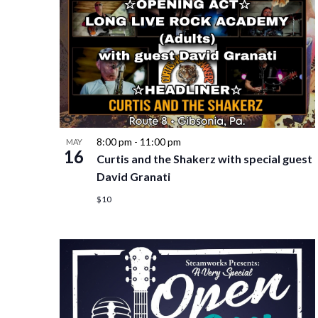
8:00 pm
-
11:00 pm
MAY
16
Curtis and the Shakerz with special guest
David Granati
$10