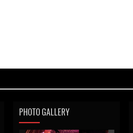
PHOTO GALLERY