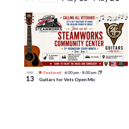
Events
Navigation
Select
by
date.
Keyword.
Featured
6:00 pm
-
8:00 pm
MAY
13
Guitars for Vets Open Mic