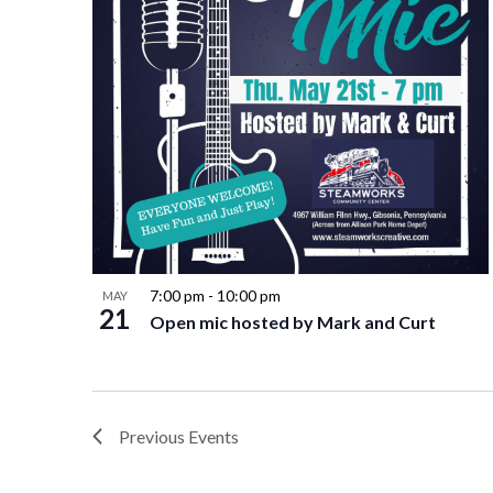
7:00 pm
-
10:00 pm
MAY
21
Open mic hosted by Mark and Curt
Previous
Events