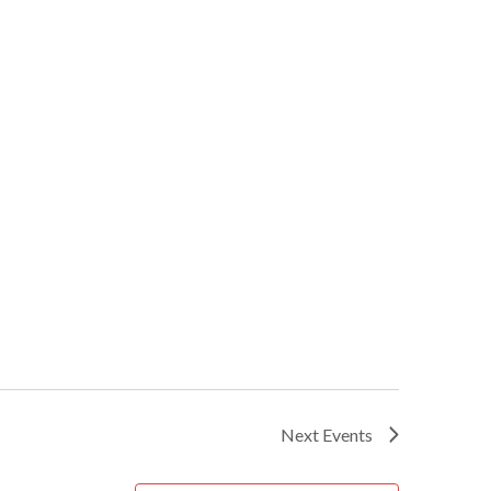
Next
Events