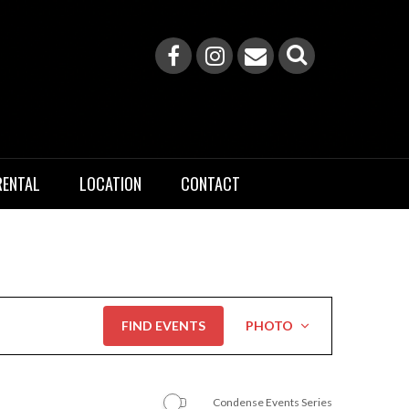
RENTAL
LOCATION
CONTACT
Event
FIND EVENTS
PHOTO
Views
Navigation
Condense Events Series