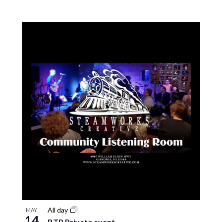
All day
MAY
14
BTP Private event