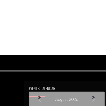
EVENTS CALENDAR
August 2026