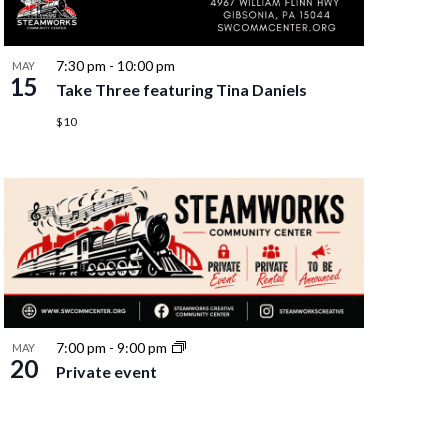
7:30 pm
-
10:00 pm
MAY
15
Take Three featuring Tina Daniels
$10
7:00 pm
-
9:00 pm
MAY
20
Private event