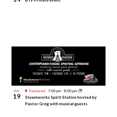
Featured
7:00 pm
-
8:00 pm
MAY
19
Steamworks Spirit Station hosted by
Pastor Greg with musical guests