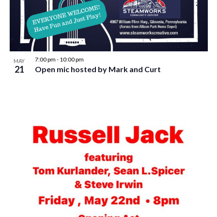
w
s
N
a
7:00 pm
-
10:00 pm
MAY
v
21
Open mic hosted by Mark and Curt
i
g
a
t
i
o
n