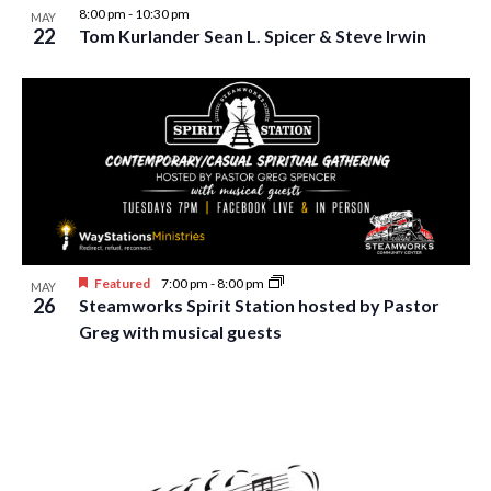
8:00 pm
-
10:30 pm
MAY
22
Tom Kurlander Sean L. Spicer & Steve Irwin
Featured
7:00 pm
-
8:00 pm
MAY
26
Steamworks Spirit Station hosted by Pastor
Greg with musical guests