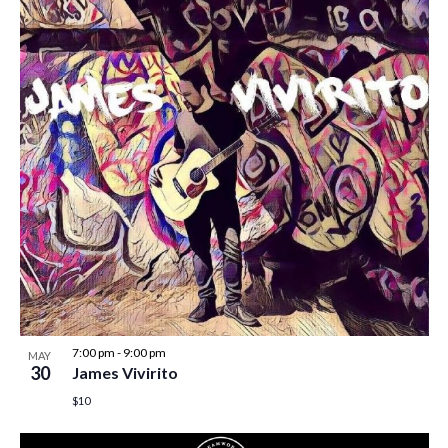
7:00 pm
-
9:00 pm
MAY
30
James Vivirito
$10