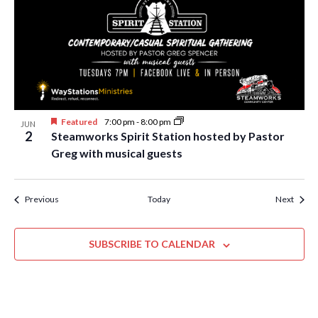
Featured
7:00 pm
-
8:00 pm
JUN
2
Steamworks Spirit Station hosted by Pastor
Greg with musical guests
Events
Event
Previous
Today
Next
SUBSCRIBE TO CALENDAR