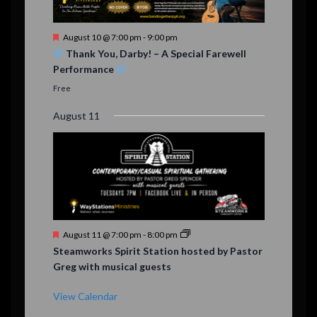
F
August 10 @ 7:00 pm
-
9:00 pm
e
Thank You, Darby! – A Special Farewell
a
Performance
t
u
Free
r
e
August 11
d
F
August 11 @ 7:00 pm
-
8:00 pm
e
Steamworks Spirit Station hosted by Pastor
a
Greg with musical guests
t
u
r
View Calendar
e
d