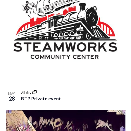
All day
MAY
28
BTP Private event