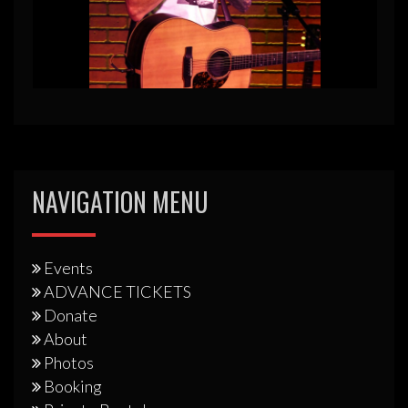
NAVIGATION MENU
Events
ADVANCE TICKETS
Donate
About
Photos
Booking