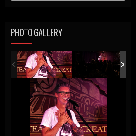
PHOTO GALLERY