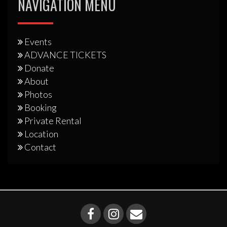
NAVIGATION MENU
Events
ADVANCE TICKETS
Donate
About
Photos
Booking
Private Rental
Location
Contact