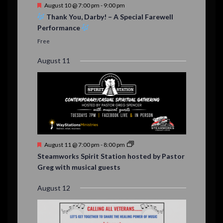
t
F
August 10 @ 7:00 pm
-
9:00 pm
s
e
Thank You, Darby! – A Special Farewell
a
Performance
t
u
Free
r
e
August 11
d
F
August 11 @ 7:00 pm
-
8:00 pm
e
Steamworks Spirit Station hosted by Pastor
a
Greg with musical guests
t
u
r
August 12
e
d