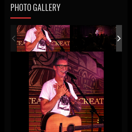
PHOTO GALLERY