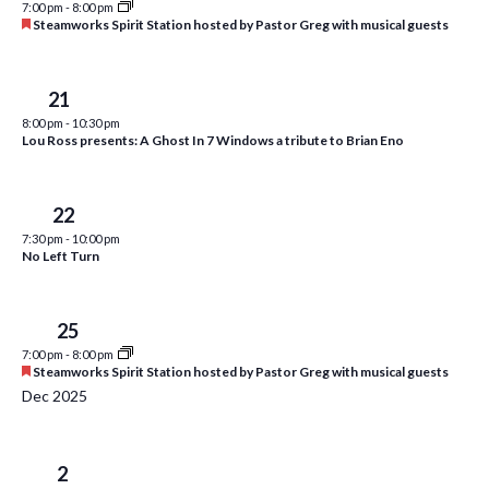
7:00 pm
-
8:00 pm
i
t
F
Steamworks Spirit Station hosted by Pastor Greg with musical guests
s
e
e
d
a
S
w
a
t
u
Fri
21
e
t
s
r
8:00 pm
-
10:30 pm
e
e
N
a
Lou Ross presents: A Ghost In 7 Windows a tribute to Brian Eno
d
.
a
r
v
c
Sat
22
i
7:30 pm
-
10:00 pm
h
g
No Left Turn
a
a
t
n
Tue
25
i
d
7:00 pm
-
8:00 pm
o
F
Steamworks Spirit Station hosted by Pastor Greg with musical guests
n
V
e
Dec 2025
a
i
t
u
e
r
Tue
2
e