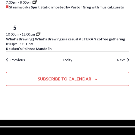
d
w
7:00 pm
-
8:00 pm
F
Steamworks Spirit Station hosted by Pastor Greg with musical guests
s
e
a
N
t
u
Fri
5
r
a
10:00 am
-
12:00 pm
e
What’s Brewing | What’s Brewing is a casual VETERAN coffee gathering
d
v
8:00 pm
-
11:00 pm
Reuben’s Painted Mandolin
i
Events
Event
Previous
Today
Next
g
a
SUBSCRIBE TO CALENDAR
t
i
o
n