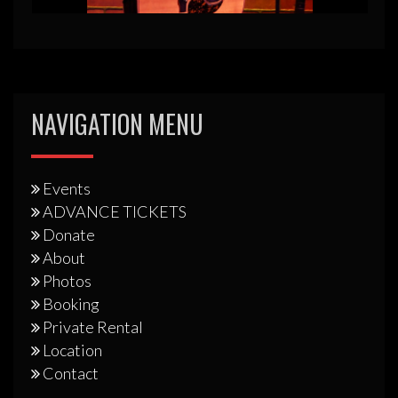
NAVIGATION MENU
Events
ADVANCE TICKETS
Donate
About
Photos
Booking
Private Rental
Location
Contact