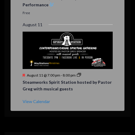
a
Performance
t
u
Free
r
e
August 11
d
F
August 11 @ 7:00 pm
-
8:00 pm
e
Steamworks Spirit Station hosted by Pastor
a
Greg with musical guests
t
u
r
View Calendar
e
d