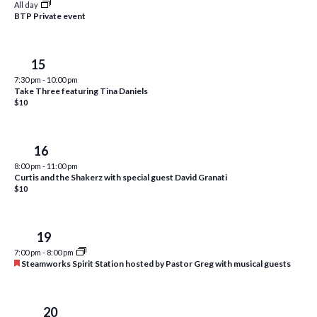
All day
i
t
BTP Private event
s
e
d
S
w
a
Fri
15
e
t
s
7:30 pm
-
10:00 pm
e
N
a
Take Three featuring Tina Daniels
.
a
$10
r
v
c
i
Sat
16
h
g
8:00 pm
-
11:00 pm
a
Curtis and the Shakerz with special guest David Granati
a
$10
t
n
i
d
o
Tue
19
n
V
7:00 pm
-
8:00 pm
F
Steamworks Spirit Station hosted by Pastor Greg with musical guests
i
e
a
e
t
u
Wed
20