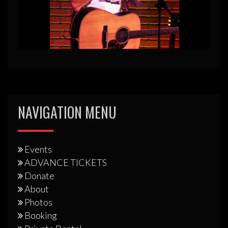
NAVIGATION MENU
Events
ADVANCE TICKETS
Donate
About
Photos
Booking