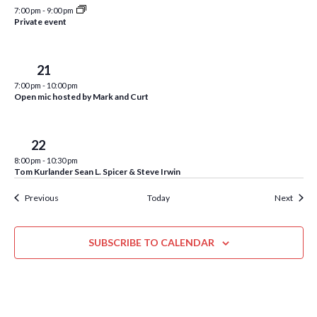
r
w
7:00 pm
-
9:00 pm
e
Private event
d
s
N
Thu
21
a
7:00 pm
-
10:00 pm
v
Open mic hosted by Mark and Curt
i
Fri
22
g
8:00 pm
-
10:30 pm
a
Tom Kurlander Sean L. Spicer & Steve Irwin
t
Events
Event
Previous
Today
Next
i
o
SUBSCRIBE TO CALENDAR
n