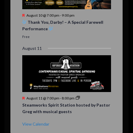
F
August 10 @ 7:00 pm
-
9:00 pm
e
Thank You, Darby! – A Special Farewell
a
Performance
t
u
Free
r
e
August 11
d
F
August 11 @ 7:00 pm
-
8:00 pm
e
Steamworks Spirit Station hosted by Pastor
a
Greg with musical guests
t
u
r
View Calendar
e
d