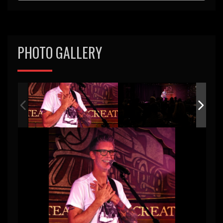
PHOTO GALLERY