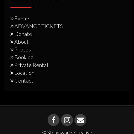
Events
ADVANCE TICKETS
Donate
About
Photos
Booking
Private Rental
Location
Contact
© Steamworks Creative