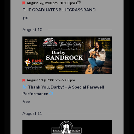
F
August 8 @ 8:00 pm
-
10:00 pm
s
e
THE GRADUATES BLUEGRASS BAND
a
t
$10
u
r
August 10
e
d
F
August 10 @ 7:00 pm
-
9:00 pm
e
Thank You, Darby! – A Special Farewell
a
Performance
t
u
Free
r
e
August 11
d