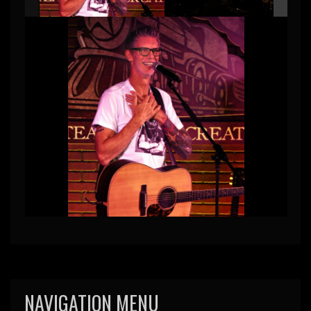
NAVIGATION MENU