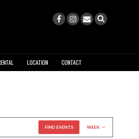
RENTAL
LOCATION
CONTACT
Event
FIND EVENTS
WEEK
Views
Navigation