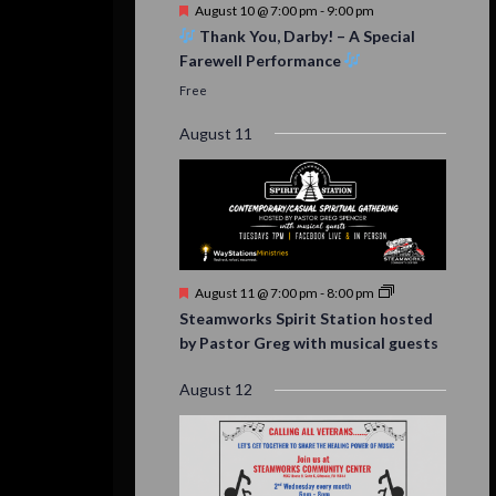
Featured
August 10 @ 7:00 pm
-
9:00 pm
Thank You, Darby! – A Special
Farewell Performance
Free
August 11
Featured
August 11 @ 7:00 pm
-
8:00 pm
Steamworks Spirit Station hosted
by Pastor Greg with musical guests
August 12