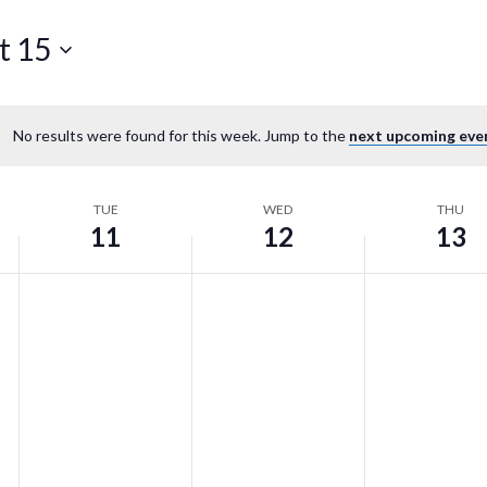
t 15
No results were found for this week. Jump to the
next upcoming eve
TUE
WED
THU
11
12
13