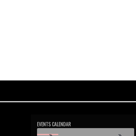
2:00 pm
3:00 pm
4:00 pm
5:00 pm
6:00 pm
7:00 pm
8:00 pm
9:00 pm
EVENTS CALENDAR
10:00 pm