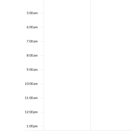
5:00 am
6:00 am
7:00 am
8:00 am
9:00 am
10:00 am
11:00 am
12:00 pm
1:00 pm