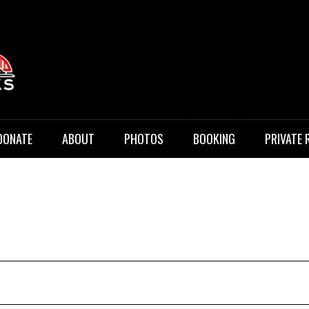
 Music
DONATE
ABOUT
PHOTOS
BOOKING
PRIVATE 