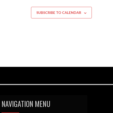
SUBSCRIBE TO CALENDAR
NAVIGATION MENU