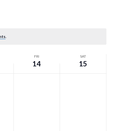
nts
.
FRI
SAT
14
15