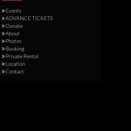
Events
ADVANCE TICKETS
Donate
About
Photos
Booking
Private Rental
Location
Contact