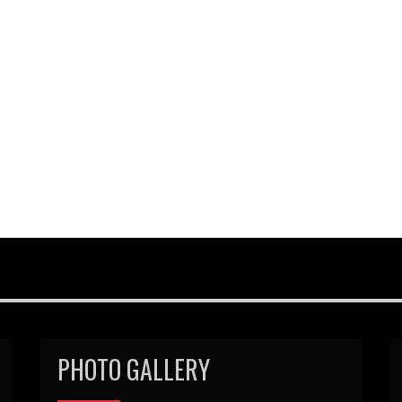
PHOTO GALLERY