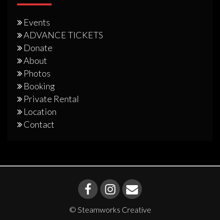
Events
ADVANCE TICKETS
Donate
About
Photos
Booking
Private Rental
Location
Contact
© Steamworks Creative