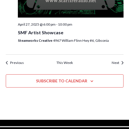
w
s
N
April 27, 2025 @ 6:00 pm
-
10:00 pm
a
SMF Artist Showcase
v
Steamworks Creative
4967 William Flinn Hwy #6, Gibsonia
i
g
Previous
This Week
Next
a
t
SUBSCRIBE TO CALENDAR
i
o
n