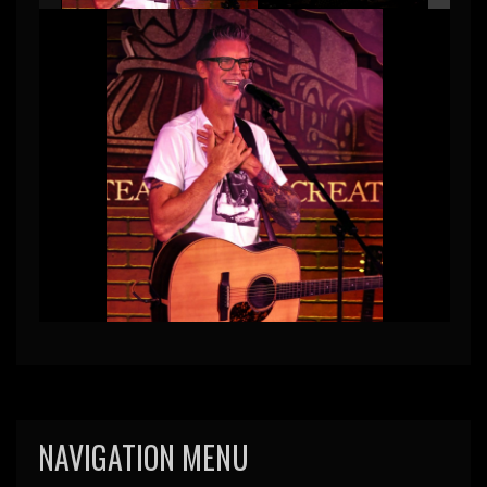
NAVIGATION MENU