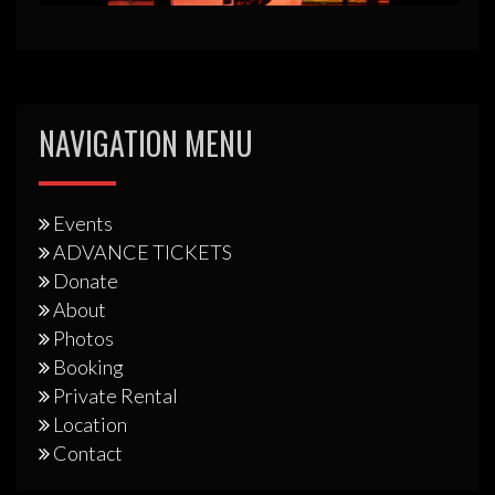
NAVIGATION MENU
Events
ADVANCE TICKETS
Donate
About
Photos
Booking
Private Rental
Location
Contact