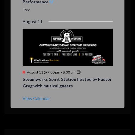
Performance
t
u
Free
r
e
August 11
d
F
August 11 @ 7:00 pm
-
8:00 pm
e
Steamworks Spirit Station hosted by Pastor
a
Greg with musical guests
t
u
r
View Calendar
e
d