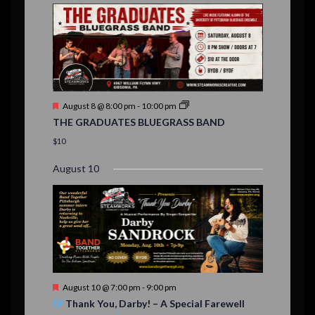
E
,
,
,
n
n
n
n
n
n
n
,
,
,
s
s
s
,
v
t
t
t
t
t
t
t
,
,
,
,
,
,
,
s
,
s
e
,
,
n
t
F
August 8 @ 8:00 pm
-
10:00 pm
s
e
THE GRADUATES BLUEGRASS BAND
a
t
$10
u
r
August 10
e
d
F
August 10 @ 7:00 pm
-
9:00 pm
e
Thank You, Darby! – A Special Farewell
a