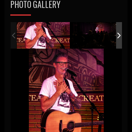
PHOTO GALLERY