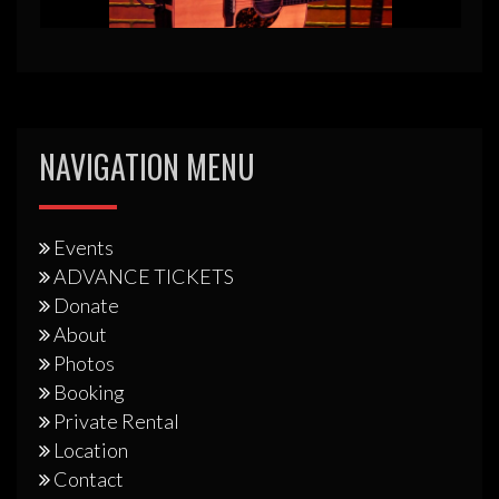
NAVIGATION MENU
Events
ADVANCE TICKETS
Donate
About
Photos
Booking
Private Rental
Location
Contact