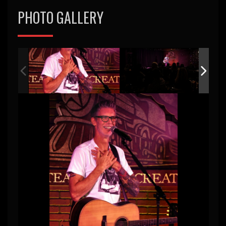
PHOTO GALLERY