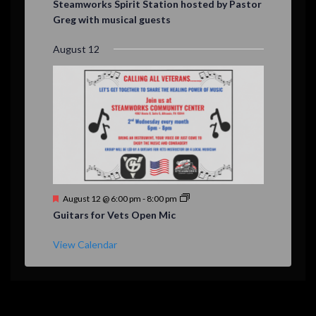
Steamworks Spirit Station hosted by Pastor
a
Greg with musical guests
t
u
r
August 12
e
d
F
August 12 @ 6:00 pm
-
8:00 pm
e
Guitars for Vets Open Mic
a
t
u
View Calendar
r
e
d