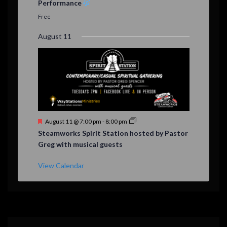
Performance
t
u
Free
r
e
August 11
d
F
August 11 @ 7:00 pm
-
8:00 pm
e
Steamworks Spirit Station hosted by Pastor
a
Greg with musical guests
t
u
r
View Calendar
e
d