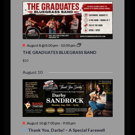
E
,
,
,
n
n
n
n
n
n
n
,
,
,
s
s
s
,
v
t
t
t
t
t
t
t
,
,
,
,
,
,
,
s
,
s
e
,
,
n
t
F
August 8 @ 8:00 pm
-
10:00 pm
s
e
THE GRADUATES BLUEGRASS BAND
a
t
$10
u
r
August 10
e
d
F
August 10 @ 7:00 pm
-
9:00 pm
e
Thank You, Darby! – A Special Farewell
a