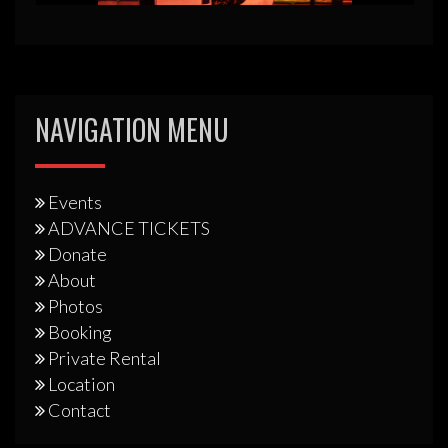
NAVIGATION MENU
Events
ADVANCE TICKETS
Donate
About
Photos
Booking
Private Rental
Location
Contact