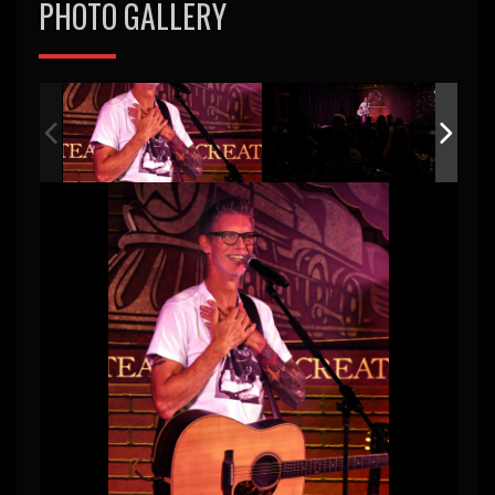
PHOTO GALLERY