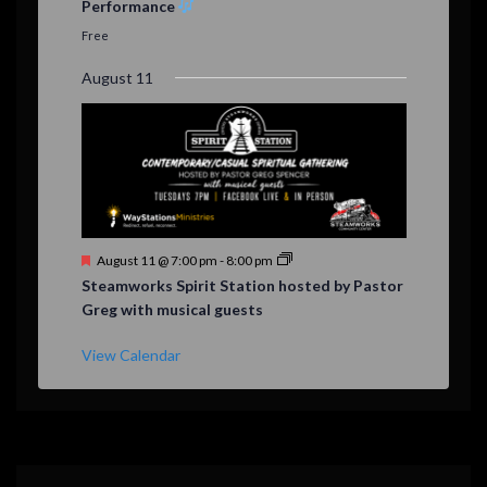
Performance
t
u
Free
r
e
August 11
d
F
August 11 @ 7:00 pm
-
8:00 pm
e
Steamworks Spirit Station hosted by Pastor
a
Greg with musical guests
t
u
r
View Calendar
e
d