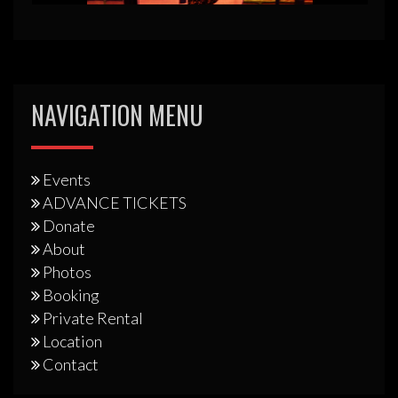
NAVIGATION MENU
Events
ADVANCE TICKETS
Donate
About
Photos
Booking
Private Rental
Location
Contact