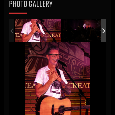
PHOTO GALLERY