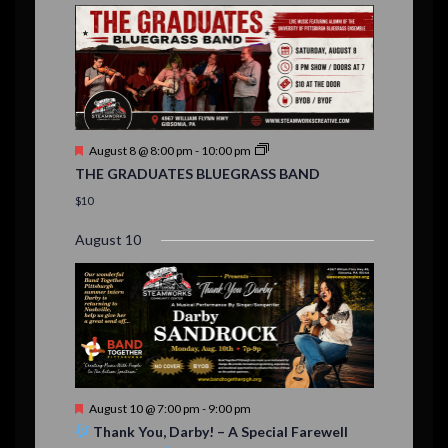
E
,
,
,
n
n
n
n
n
n
n
,
,
,
s
s
s
,
v
t
t
t
t
t
t
t
,
,
,
,
,
,
,
s
,
s
e
,
,
n
t
F
August 8 @ 8:00 pm
-
10:00 pm
s
e
THE GRADUATES BLUEGRASS BAND
a
t
$10
u
r
August 10
e
d
F
August 10 @ 7:00 pm
-
9:00 pm
e
Thank You, Darby! – A Special Farewell
a