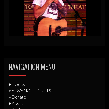
NAVIGATION MENU
Events
ADVANCE TICKETS
Donate
About