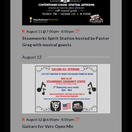
F
August 11 @ 7:00 pm
-
8:00 pm
e
Steamworks Spirit Station hosted by Pastor
a
Greg with musical guests
t
u
r
August 12
e
d
F
August 12 @ 6:00 pm
-
8:00 pm
e
Guitars for Vets Open Mic
a