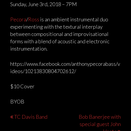
Sunday, June 3rd, 2018 – 7PM
Pecora
/
Ross
is an ambient instrumental duo
experimenting with the textural interplay
between compositional and improvisational
forms with a blend of acoustic and electronic
instrumentation.
https://www.facebook.com/anthonypecorabass/v
ideos/10213830804702612/
$10 Cover
BYOB
Post
TC Davis Band
Bob Banerjee with
special guest John
navigation