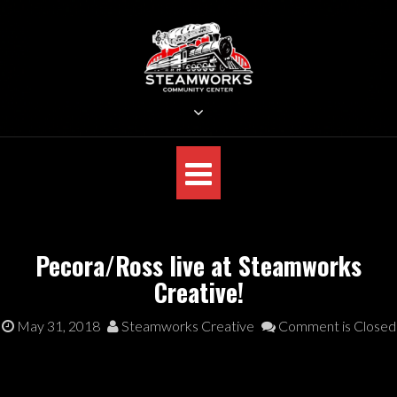
Skip
to
content
STEAMWORKS CREATIVE
Sit Back, Relax and Listen to the Music
Pecora/Ross live at Steamworks
Creative!
May 31, 2018
Steamworks Creative
Comment is Closed