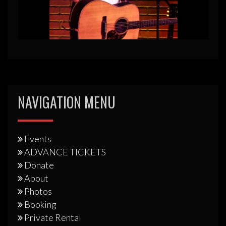
NAVIGATION MENU
Events
ADVANCE TICKETS
Donate
About
Photos
Booking
Private Rental