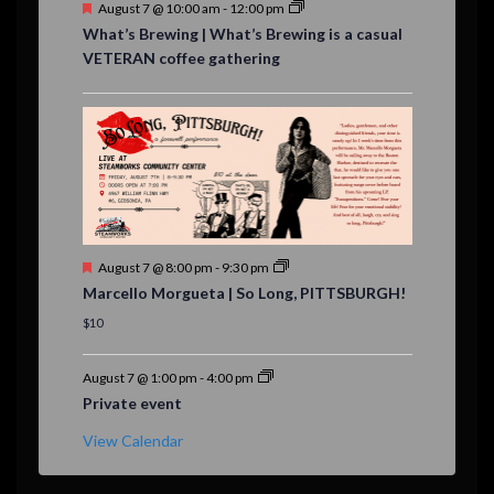
F
August 7 @ 10:00 am
-
12:00 pm
e
What’s Brewing | What’s Brewing is a casual
a
VETERAN coffee gathering
t
u
r
e
d
F
August 7 @ 8:00 pm
-
9:30 pm
e
Marcello Morgueta | So Long, PITTSBURGH!
a
t
$10
u
r
e
August 7 @ 1:00 pm
-
4:00 pm
d
Private event
View Calendar