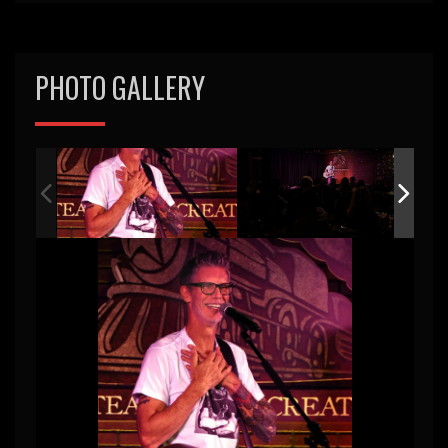
PHOTO GALLERY