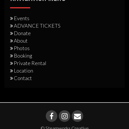
Events
ADVANCE TICKETS
Donate
About
Photos
Booking
Private Rental
Location
Contact
© Steamworks Creative