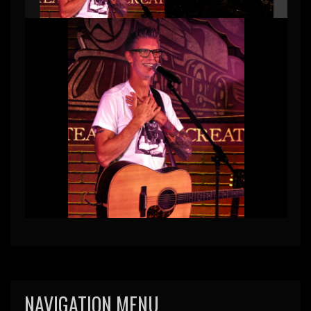
NAVIGATION MENU