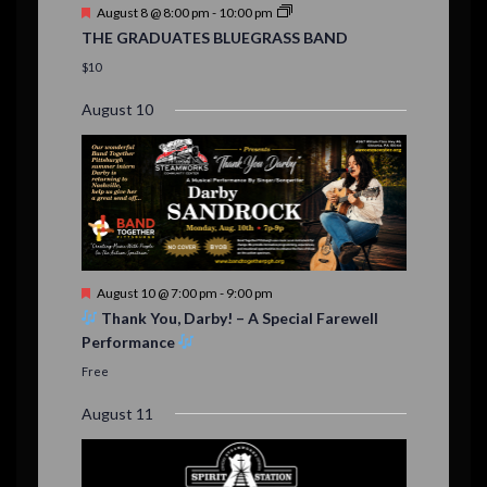
t
F
August 8 @ 8:00 pm
-
10:00 pm
s
e
THE GRADUATES BLUEGRASS BAND
a
t
$10
u
r
August 10
e
d
F
August 10 @ 7:00 pm
-
9:00 pm
e
Thank You, Darby! – A Special Farewell
a
Performance
t
u
Free
r
e
August 11
d