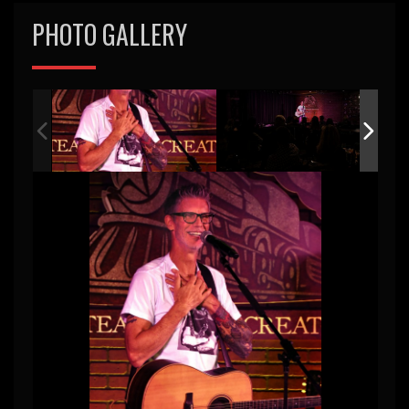
PHOTO GALLERY