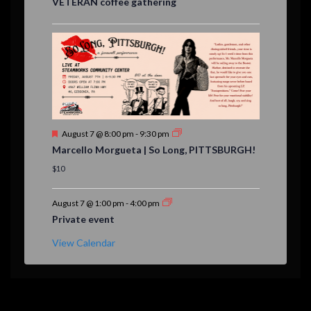
VETERAN coffee gathering
t
u
r
e
d
F
August 7 @ 8:00 pm
-
9:30 pm
e
Marcello Morgueta | So Long, PITTSBURGH!
a
t
$10
u
r
e
August 7 @ 1:00 pm
-
4:00 pm
d
Private event
View Calendar