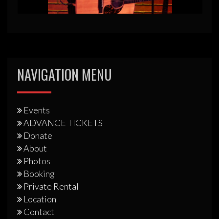
NAVIGATION MENU
Events
ADVANCE TICKETS
Donate
About
Photos
Booking
Private Rental
Location
Contact