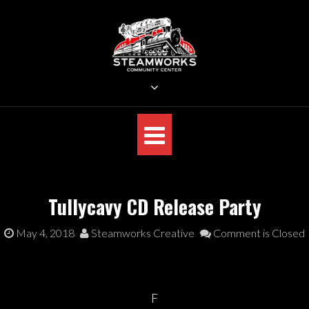
Skip
to
content
STEAMWORKS CREATIVE
Sit Back, Relax and Listen to the Music
Tullycavy CD Release Party
May 4, 2018
Steamworks Creative
Comment is Closed
F