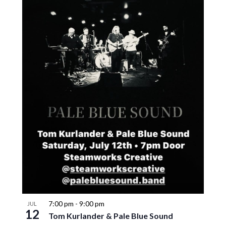
7:00 pm
-
9:00 pm
JUL
12
Tom Kurlander & Pale Blue Sound