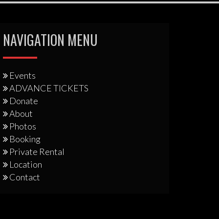
NAVIGATION MENU
Events
ADVANCE TICKETS
Donate
About
Photos
Booking
Private Rental
Location
Contact