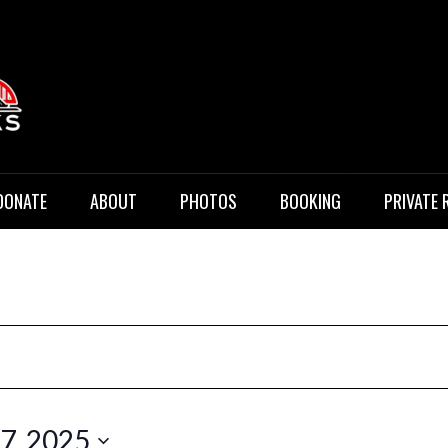
 Music
DONATE
ABOUT
PHOTOS
BOOKING
PRIVATE 
17, 2025