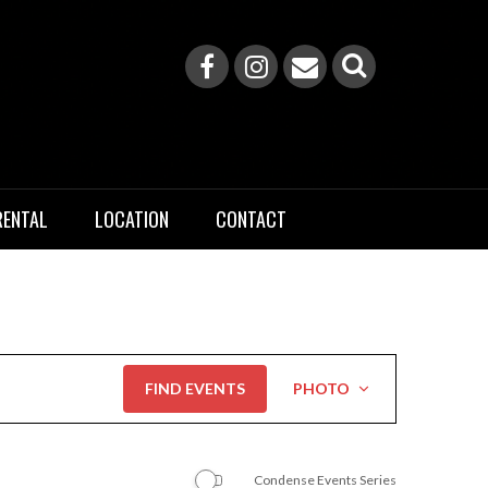
RENTAL
LOCATION
CONTACT
Event
FIND EVENTS
PHOTO
Views
Navigation
Condense Events Series