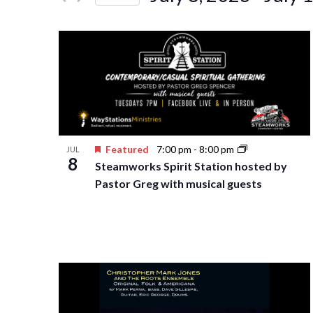
Events
Navigation
Select
by
date.
Keyword.
Featured
7:00 pm
-
8:00 pm
JUL
8
Steamworks Spirit Station hosted by
Pastor Greg with musical guests