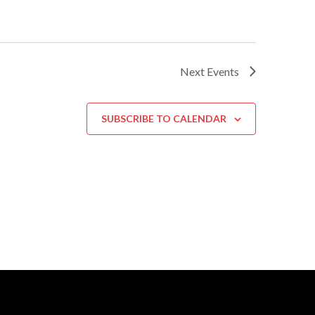
Next
Events
SUBSCRIBE TO CALENDAR