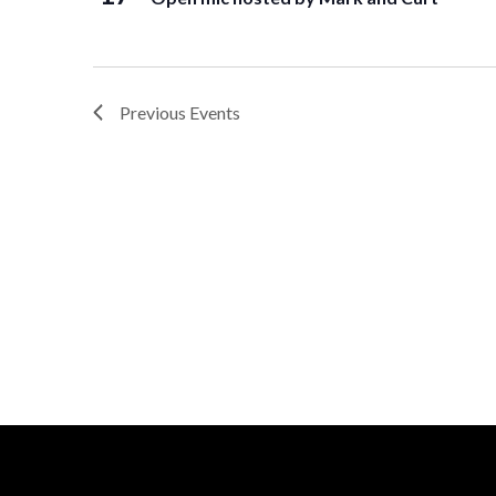
Previous
Events