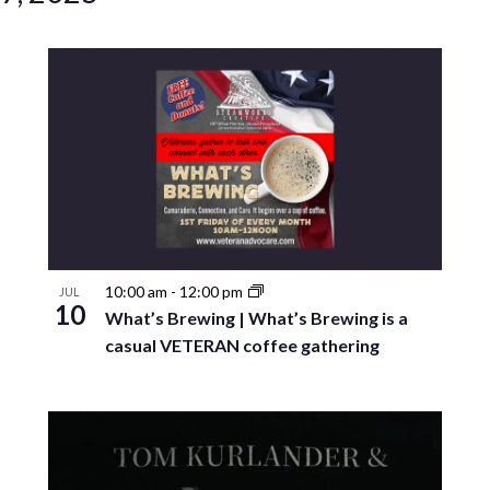
10:00 am
-
12:00 pm
JUL
10
What’s Brewing | What’s Brewing is a
casual VETERAN coffee gathering