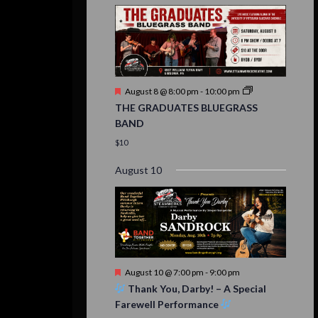
Featured
August 8 @ 8:00 pm
-
10:00 pm
THE GRADUATES BLUEGRASS
BAND
$10
August 10
Featured
August 10 @ 7:00 pm
-
9:00 pm
Thank You, Darby! – A Special
Farewell Performance