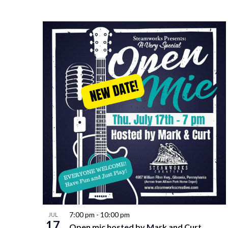
7:00 pm
-
10:00 pm
JUL
17
Open mic hosted by Mark and Curt