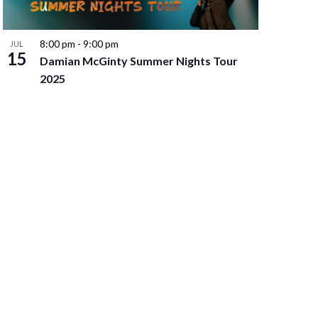
8:00 pm
-
9:00 pm
JUL
15
Damian McGinty Summer Nights Tour
2025