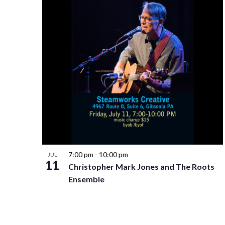
7:00 pm
-
10:00 pm
JUL
11
Christopher Mark Jones and The Roots
Ensemble