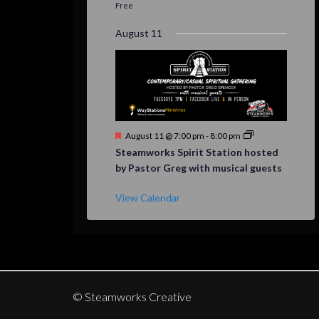
Free
August 11
Featured
August 11 @ 7:00 pm
-
8:00 pm
Steamworks Spirit Station hosted
by Pastor Greg with musical guests
View Calendar
© Steamworks Creative