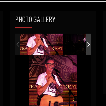
PHOTO GALLERY