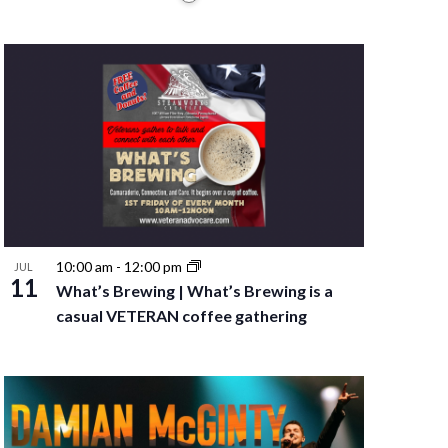
10:00 am
-
12:00 pm
JUL
11
What’s Brewing | What’s Brewing is a
casual VETERAN coffee gathering