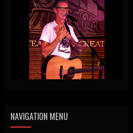
NAVIGATION MENU