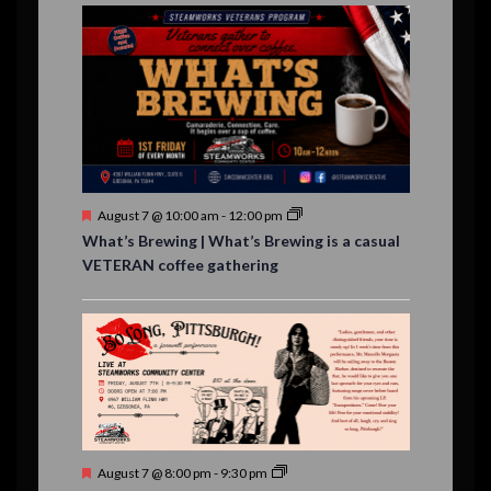
E
,
,
,
n
n
n
n
n
n
n
,
,
,
s
s
s
,
v
t
t
t
t
t
t
t
,
,
,
,
,
,
,
s
,
s
e
,
,
n
t
s
F
August 7 @ 10:00 am
-
12:00 pm
e
What’s Brewing | What’s Brewing is a casual
a
VETERAN coffee gathering
t
u
r
e
d
F
August 7 @ 8:00 pm
-
9:30 pm
e