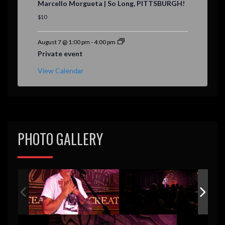
Marcello Morgueta | So Long, PITTSBURGH!
a
t
$10
u
r
e
August 7 @ 1:00 pm
-
4:00 pm
d
Private event
View Calendar
PHOTO GALLERY