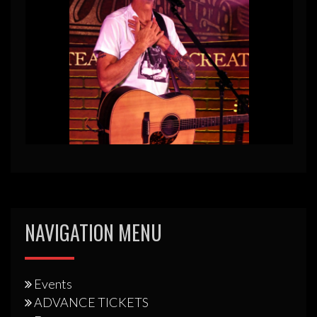
NAVIGATION MENU
Events
ADVANCE TICKETS