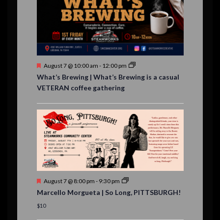
e
,
,
n
t
s
F
August 7 @ 10:00 am
-
12:00 pm
e
What’s Brewing | What’s Brewing is a casual
a
VETERAN coffee gathering
t
u
r
e
d
F
August 7 @ 8:00 pm
-
9:30 pm
e
Marcello Morgueta | So Long, PITTSBURGH!
a
t
$10
u
r