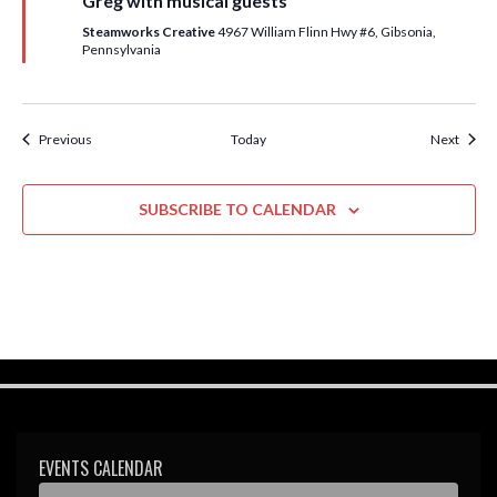
Greg with musical guests
r
e
Steamworks Creative
4967 William Flinn Hwy #6, Gibsonia,
d
Pennsylvania
Events
Event
Previous
Today
Next
SUBSCRIBE TO CALENDAR
EVENTS CALENDAR