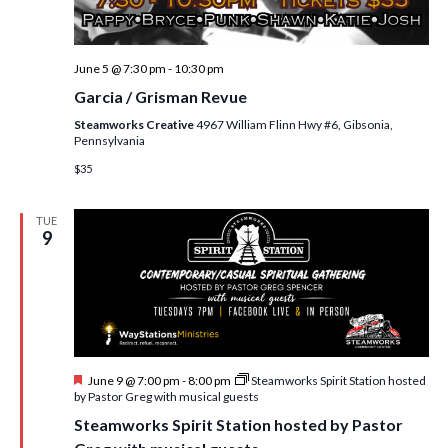
June 5 @ 7:30 pm
-
10:30 pm
Garcia / Grisman Revue
Steamworks Creative
4967 William Flinn Hwy #6, Gibsonia,
Pennsylvania
$35
TUE
9
F
June 9 @ 7:00 pm
-
8:00 pm
Steamworks Spirit Station hosted
e
by Pastor Greg with musical guests
a
Steamworks Spirit Station hosted by Pastor
t
u