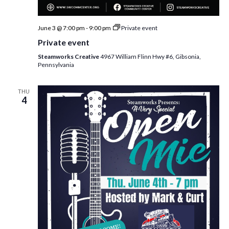
June 3 @ 7:00 pm
-
9:00 pm
Private event
Private event
Steamworks Creative
4967 William Flinn Hwy #6, Gibsonia,
Pennsylvania
THU
4