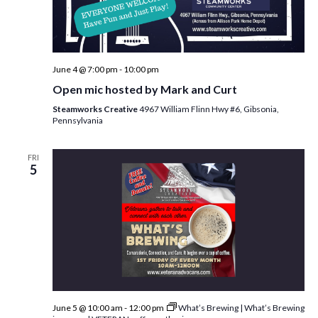
June 4 @ 7:00 pm
-
10:00 pm
Open mic hosted by Mark and Curt
Steamworks Creative
4967 William Flinn Hwy #6, Gibsonia,
Pennsylvania
FRI
5
June 5 @ 10:00 am
-
12:00 pm
What’s Brewing | What’s Brewing