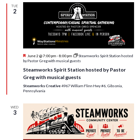
w
TUE
2
s
N
a
v
i
F
June 2 @ 7:00 pm
-
8:00 pm
Steamworks Spirit Station hosted
e
by Pastor Greg with musical guests
g
a
Steamworks Spirit Station hosted by Pastor
t
a
u
Greg with musical guests
r
t
e
Steamworks Creative
4967 William Flinn Hwy #6, Gibsonia,
d
Pennsylvania
i
o
WED
3
n