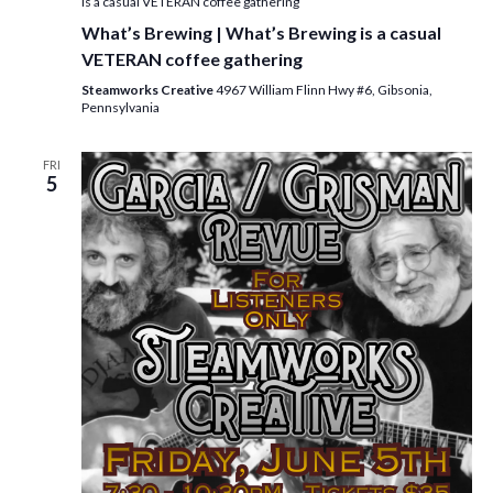
is a casual VETERAN coffee gathering
What’s Brewing | What’s Brewing is a casual
VETERAN coffee gathering
Steamworks Creative
4967 William Flinn Hwy #6, Gibsonia,
Pennsylvania
FRI
5