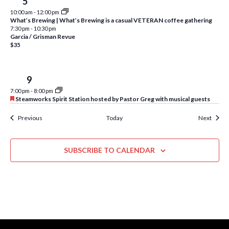
Fri
5
w
10:00 am
-
12:00 pm
s
What’s Brewing | What’s Brewing is a casual VETERAN coffee gathering
7:30 pm
-
10:30 pm
N
Garcia / Grisman Revue
$35
a
v
Tue
9
i
7:00 pm
-
8:00 pm
F
Steamworks Spirit Station hosted by Pastor Greg with musical guests
g
e
a
Events
Event
Previous
Today
Next
a
t
u
t
r
e
SUBSCRIBE TO CALENDAR
i
d
o
n