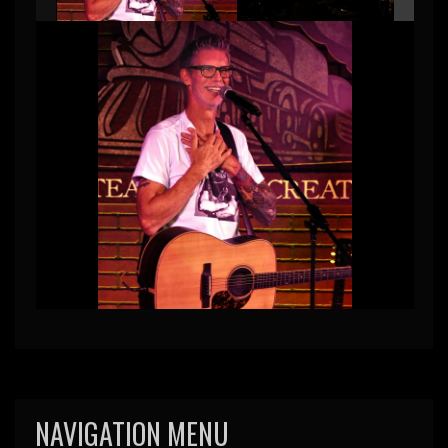
NAVIGATION MENU