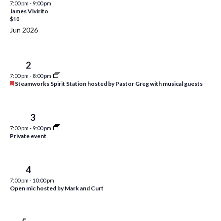
7:00 pm
-
9:00 pm
i
t
James Vivirito
s
$10
e
d
S
Jun 2026
w
a
e
t
s
e
N
a
Tue
2
.
a
7:00 pm
-
8:00 pm
r
F
Steamworks Spirit Station hosted by Pastor Greg with musical guests
v
e
c
i
a
t
h
g
u
Wed
3
a
r
a
7:00 pm
-
9:00 pm
e
t
Private event
d
n
i
d
o
Thu
4
n
V
7:00 pm
-
10:00 pm
Open mic hosted by Mark and Curt
i
e