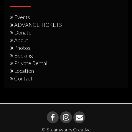
Events
ADVANCE TICKETS
Donate
About
Photos
Booking
Private Rental
Location
Contact
© Steamworks Creative