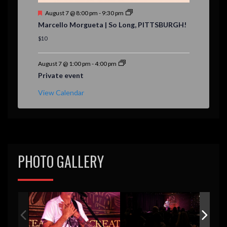
F
August 7 @ 8:00 pm
-
9:30 pm
e
Marcello Morgueta | So Long, PITTSBURGH!
a
t
$10
u
r
e
August 7 @ 1:00 pm
-
4:00 pm
d
Private event
View Calendar
PHOTO GALLERY