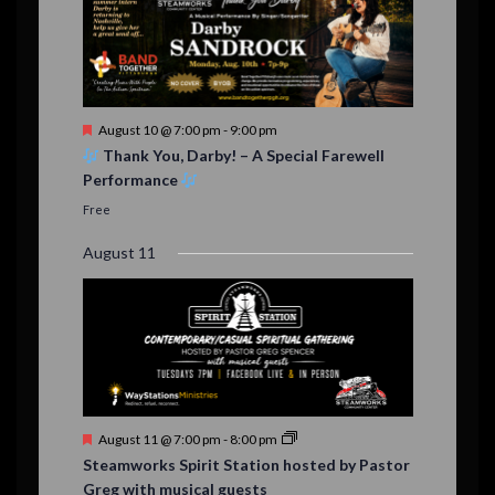
F
August 10 @ 7:00 pm
-
9:00 pm
e
Thank You, Darby! – A Special Farewell
a
Performance
t
u
Free
r
e
August 11
d
F
August 11 @ 7:00 pm
-
8:00 pm
e
Steamworks Spirit Station hosted by Pastor
a
Greg with musical guests
t