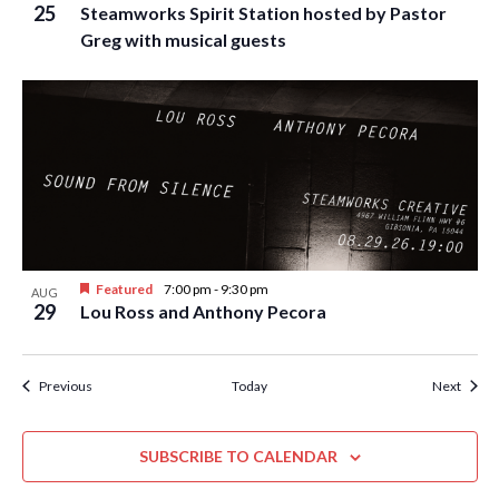
25
Steamworks Spirit Station hosted by Pastor
Greg with musical guests
Featured
7:00 pm
-
9:30 pm
AUG
29
Lou Ross and Anthony Pecora
Events
Event
Previous
Today
Next
SUBSCRIBE TO CALENDAR