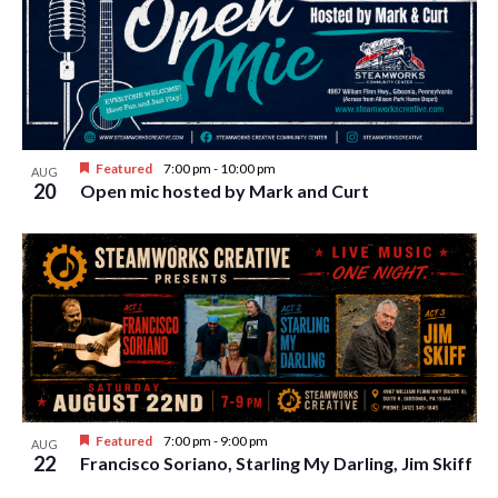
w
s
N
a
v
Featured
7:00 pm
-
10:00 pm
AUG
i
20
Open mic hosted by Mark and Curt
g
a
t
i
o
n
Featured
7:00 pm
-
9:00 pm
AUG
22
Francisco Soriano, Starling My Darling, Jim Skiff