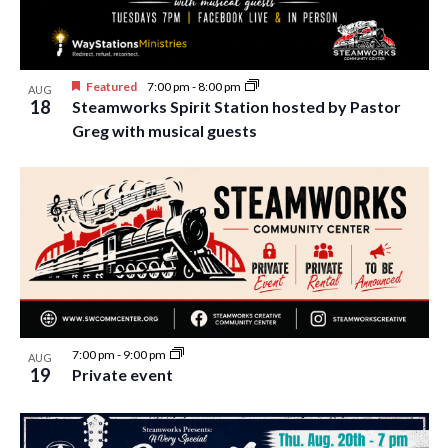
i
t
s
e
d
S
w
a
Featured
7:00 pm
-
8:00 pm
e
AUG
t
s
18
Steamworks Spirit Station hosted by Pastor
e
N
a
Greg with musical guests
.
a
r
v
c
i
h
g
a
a
t
n
i
d
o
n
V
7:00 pm
-
9:00 pm
AUG
19
Private event
i
e