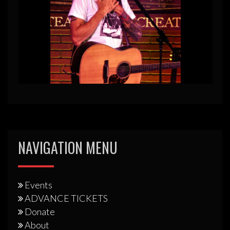
NAVIGATION MENU
Events
ADVANCE TICKETS
Donate
About