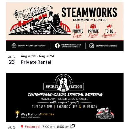
August 23
-
August 24
AUG
23
Private Rental
Featured
7:00 pm
-
8:00 pm
AUG