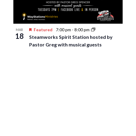
Featured
7:00 pm
-
8:00 pm
MAR
18
Steamworks Spirit Station hosted by
Pastor Greg with musical guests