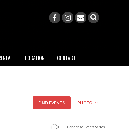
RENTAL
LOCATION
CONTACT
Event
FIND EVENTS
PHOTO
Views
Navigation
Condense Events Series