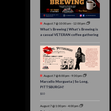
Featured
August 7 @ 10:00 am
-
12:00 pm
What’s Brewing | What’s Brewing is
a casual VETERAN coffee gathering
Featured
August 7 @ 8:00 pm
-
9:30 pm
Marcello Morgueta | So Long,
PITTSBURGH!
$10
August 7 @ 1:00 pm
-
4:00 pm