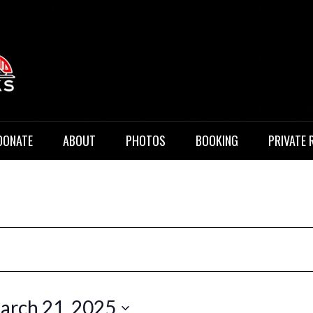
 Music
DONATE
ABOUT
PHOTOS
BOOKING
PRIVATE 
arch 21, 2025