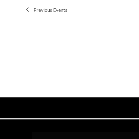
Previous
Events