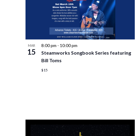
8:00 pm
-
10:00 pm
MAR
15
Steamworks Songbook Series featuring
Bill Toms
$15