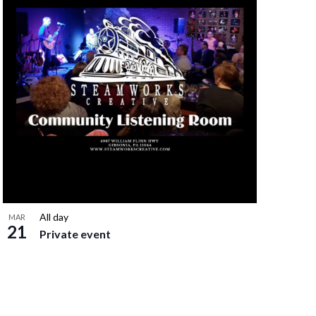
All day
MAR
21
Private event