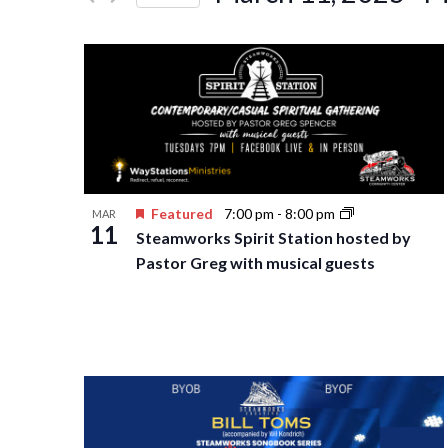
Events
Navigation
Select
by
date.
Keyword.
Featured
7:00 pm
-
8:00 pm
MAR
11
Steamworks Spirit Station hosted by
Pastor Greg with musical guests