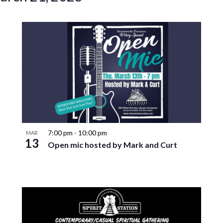
7:00 pm
-
10:00 pm
MAR
13
Open mic hosted by Mark and Curt