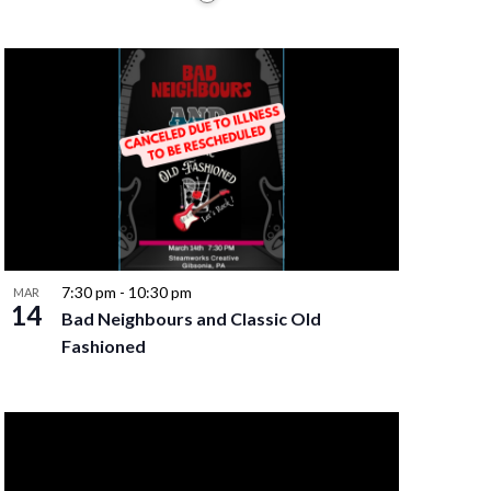
7:30 pm
-
10:30 pm
MAR
14
Bad Neighbours and Classic Old
Fashioned