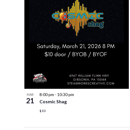
8:00 pm
-
10:30 pm
MAR
21
Cosmic Shag
$10