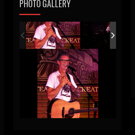
PHOTO GALLERY