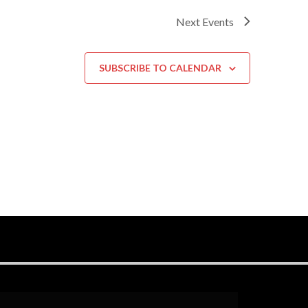
Next
Events
SUBSCRIBE TO CALENDAR