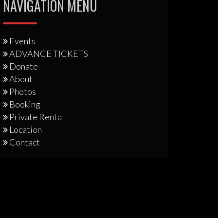
NAVIGATION MENU
Events
ADVANCE TICKETS
Donate
About
Photos
Booking
Private Rental
Location
Contact