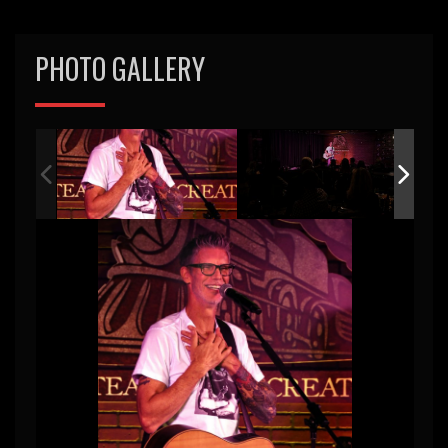
PHOTO GALLERY