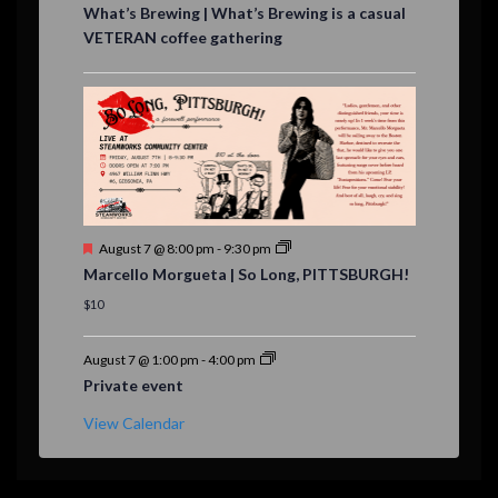
e
What’s Brewing | What’s Brewing is a casual
a
VETERAN coffee gathering
t
u
r
e
d
F
August 7 @ 8:00 pm
-
9:30 pm
e
Marcello Morgueta | So Long, PITTSBURGH!
a
t
$10
u
r
e
August 7 @ 1:00 pm
-
4:00 pm
d
Private event
View Calendar