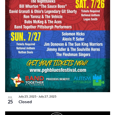
July 25, 2025
-
July 27, 2025
JUL
25
Closed