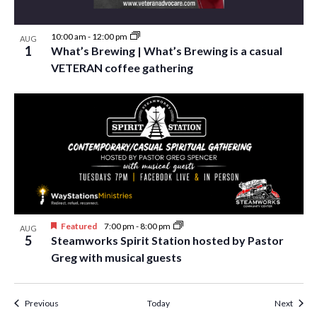
10:00 am
-
12:00 pm
AUG
1
What’s Brewing | What’s Brewing is a casual
VETERAN coffee gathering
Featured
7:00 pm
-
8:00 pm
AUG
5
Steamworks Spirit Station hosted by Pastor
Greg with musical guests
Events
Event
Previous
Today
Next