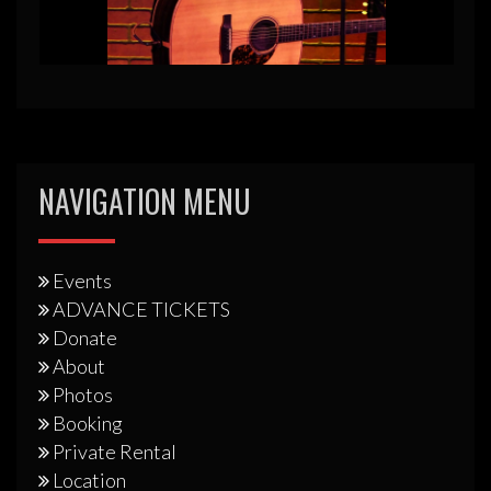
NAVIGATION MENU
Events
ADVANCE TICKETS
Donate
About
Photos
Booking
Private Rental
Location