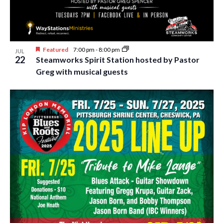
Featured
7:00 pm
-
8:00 pm
JUL
22
Steamworks Spirit Station hosted by Pastor
Greg with musical guests