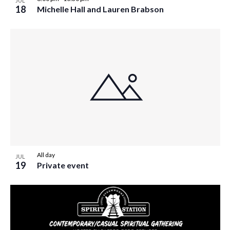
JUL
w
18
Michelle Hall and Lauren Brabson
s
N
a
v
i
g
a
t
i
All day
JUL
19
Private event
o
n