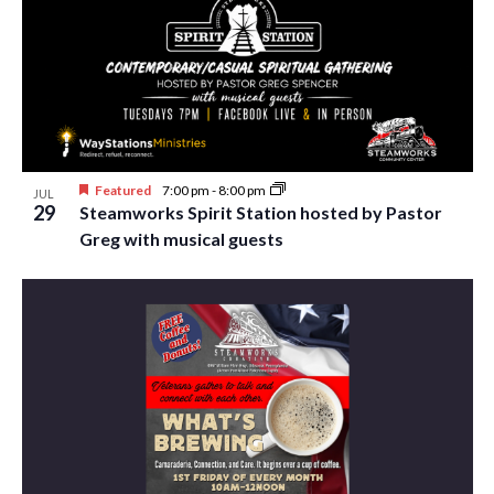
Featured
7:00 pm
-
8:00 pm
JUL
29
Steamworks Spirit Station hosted by Pastor
Greg with musical guests