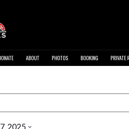
 Music
DONATE
ABOUT
PHOTOS
BOOKING
PRIVATE 
17, 2025