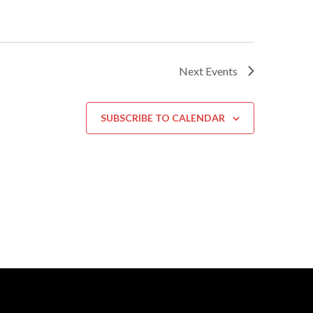
Next
Events
SUBSCRIBE TO CALENDAR