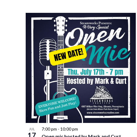
7:00 pm
-
10:00 pm
JUL
17
Open mic hosted by Mark and Curt