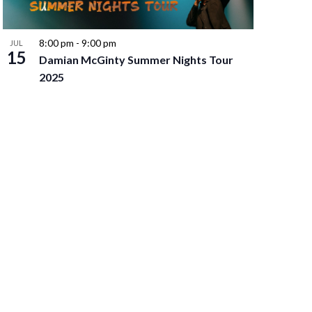
8:00 pm
-
9:00 pm
JUL
15
Damian McGinty Summer Nights Tour
2025