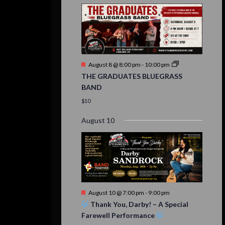
Featured
August 8 @ 8:00 pm
-
10:00 pm
THE GRADUATES BLUEGRASS
BAND
$10
August 10
Featured
August 10 @ 7:00 pm
-
9:00 pm
Thank You, Darby! – A Special
Farewell Performance