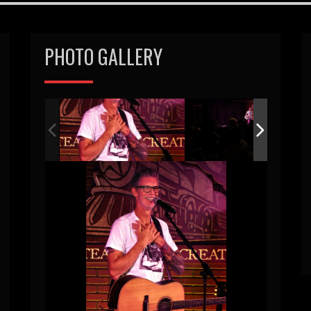
PHOTO GALLERY