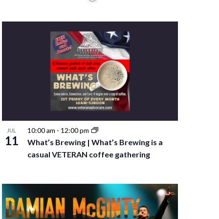
10:00 am
-
12:00 pm
JUL
11
What’s Brewing | What’s Brewing is a
casual VETERAN coffee gathering