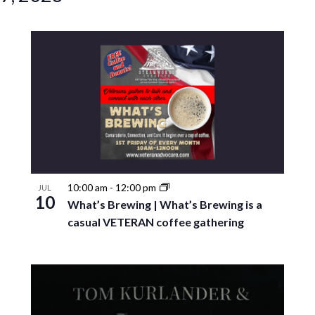
10:00 am
-
12:00 pm
JUL
10
What’s Brewing | What’s Brewing is a
casual VETERAN coffee gathering