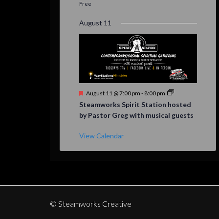
Free
August 11
Featured
August 11 @ 7:00 pm
-
8:00 pm
Steamworks Spirit Station hosted
by Pastor Greg with musical guests
View Calendar
© Steamworks Creative