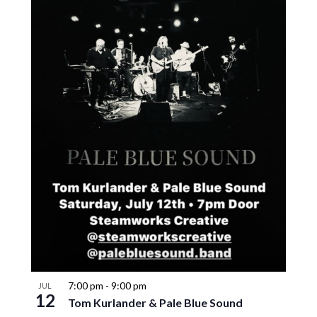
7:00 pm
-
9:00 pm
JUL
12
Tom Kurlander & Pale Blue Sound