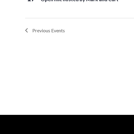
Previous
Events