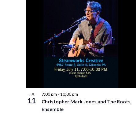
7:00 pm
-
10:00 pm
JUL
11
Christopher Mark Jones and The Roots
Ensemble