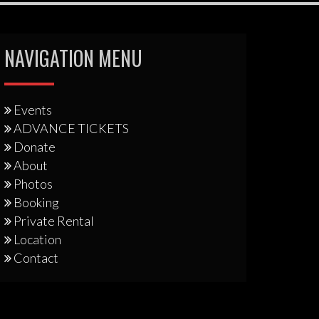
NAVIGATION MENU
Events
ADVANCE TICKETS
Donate
About
Photos
Booking
Private Rental
Location
Contact