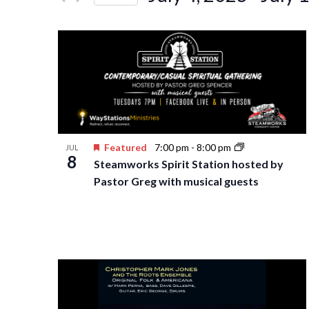
Events
Navigation
Select
by
date.
Keyword.
Featured
7:00 pm
-
8:00 pm
JUL
8
Steamworks Spirit Station hosted by
Pastor Greg with musical guests