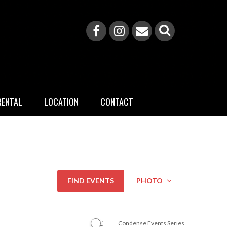
RENTAL
LOCATION
CONTACT
Event
FIND EVENTS
PHOTO
Views
Navigation
Condense Events Series