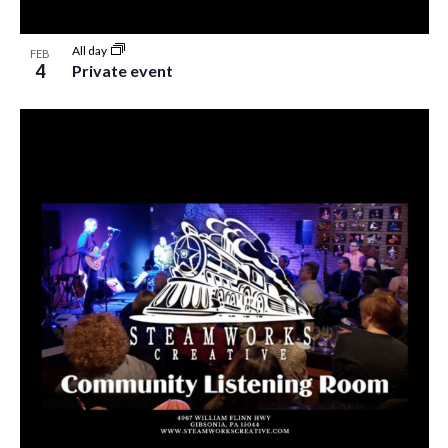
All day
FEB
4
Private event