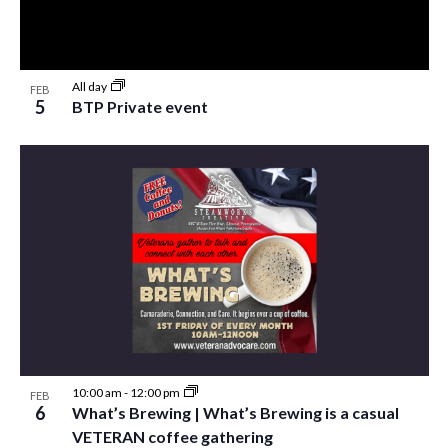
All day
FEB
5
BTP Private event
10:00 am
-
12:00 pm
FEB
6
What’s Brewing | What’s Brewing is a casual
VETERAN coffee gathering