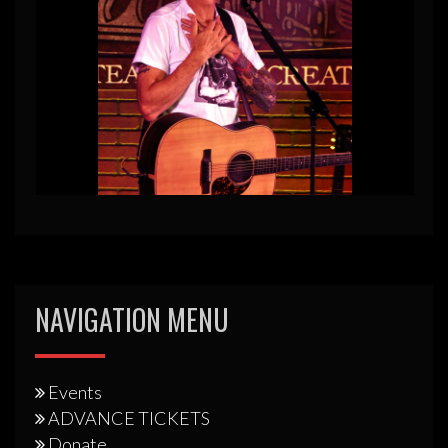
NAVIGATION MENU
Events
ADVANCE TICKETS
Donate