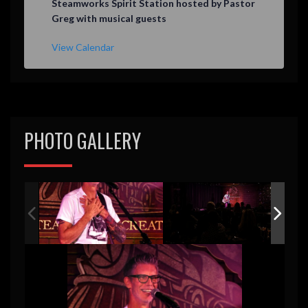
Steamworks Spirit Station hosted by Pastor
a
Greg with musical guests
t
u
r
View Calendar
e
d
PHOTO GALLERY