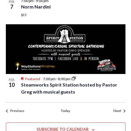
7:00 pm
-
9:00 pm
FEB
7
Norm Nardini
$15
Featured
7:00 pm
-
8:00 pm
FEB
10
Steamworks Spirit Station hosted by Pastor
Greg with musical guests
Events
Event
Previous
Today
Next
SUBSCRIBE TO CALENDAR