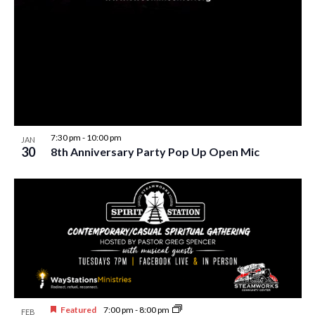
w
s
N
a
v
i
7:30 pm
-
10:00 pm
JAN
g
30
8th Anniversary Party Pop Up Open Mic
a
t
i
o
n
Featured
7:00 pm
-
8:00 pm
FEB