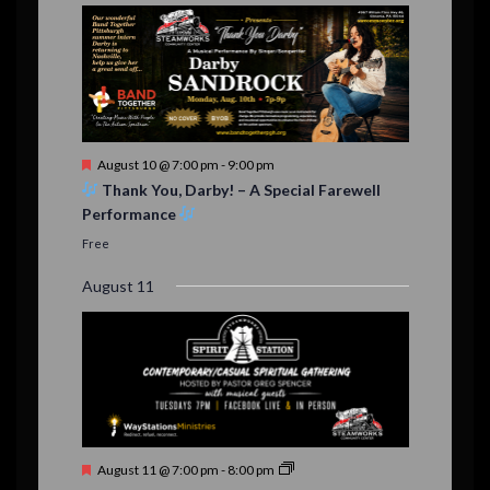
d
F
August 10 @ 7:00 pm
-
9:00 pm
e
Thank You, Darby! – A Special Farewell
a
Performance
t
u
Free
r
e
August 11
d
F
August 11 @ 7:00 pm
-
8:00 pm
e