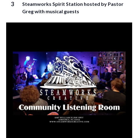
3
Steamworks Spirit Station hosted by Pastor
Greg with musical guests